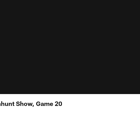
nhunt Show, Game 20