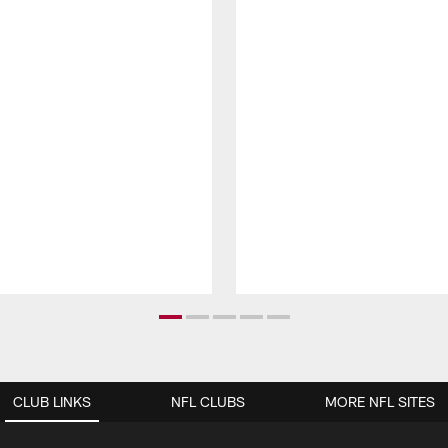
CLUB LINKS
NFL CLUBS
MORE NFL SITES