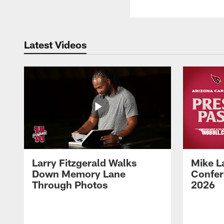
Latest Videos
Larry Fitzgerald Walks
Mike L
Down Memory Lane
Confer
Through Photos
2026