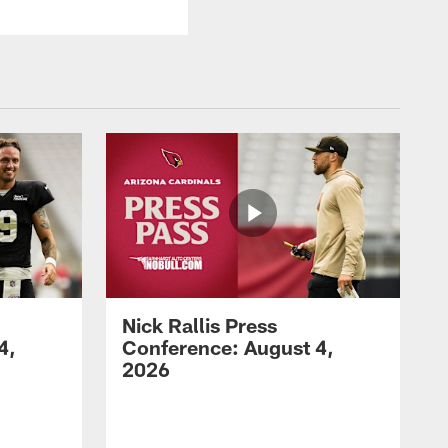
Nick Rallis Press
4,
Conference: August 4,
2026