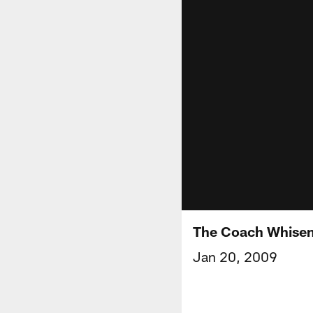
The Coach Whise
Jan 20, 2009