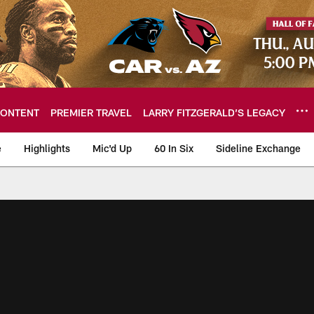
ONTENT
PREMIER TRAVEL
LARRY FITZGERALD’S LEGACY
e
Highlights
Mic'd Up
60 In Six
Sideline Exchange
ideos