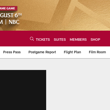
TICKETS
SUITES
MEMBERS
SHOP
Press Pass
Postgame Report
Flight Plan
Film Room