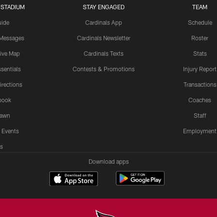
 STADIUM
STAY ENGAGED
TEAM
uide
Cardinals App
Schedule
 Messages
Cardinals Newsletter
Roster
tive Map
Cardinals Texts
Stats
sentials
Contests & Promotions
Injury Report
irections
Transactions
book
Coaches
Lawn
Staff
 Events
Employment
s
Download apps