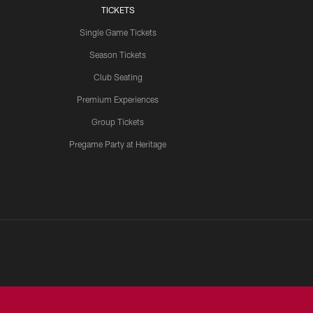
TICKETS
Single Game Tickets
Season Tickets
Club Seating
Premium Experiences
Group Tickets
Pregame Party at Heritage