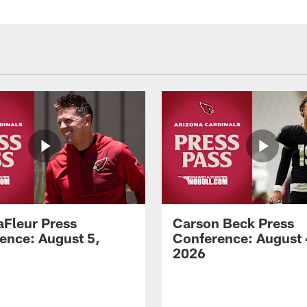
aFleur Press
Carson Beck Press
ence: August 5,
Conference: August 
2026