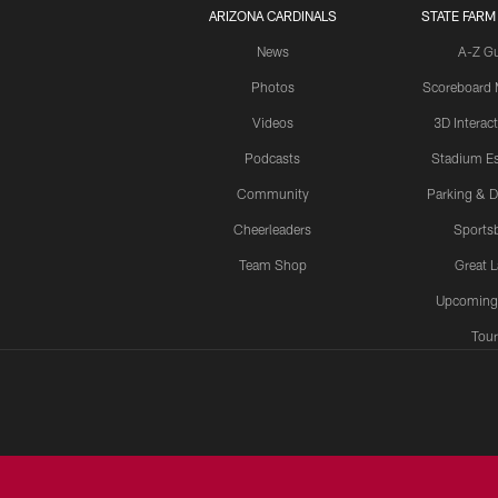
ARIZONA CARDINALS
STATE FARM
News
A-Z G
Photos
Scoreboard
Videos
3D Interac
Podcasts
Stadium Es
Community
Parking & D
Cheerleaders
Sports
Team Shop
Great 
Upcoming
Tour