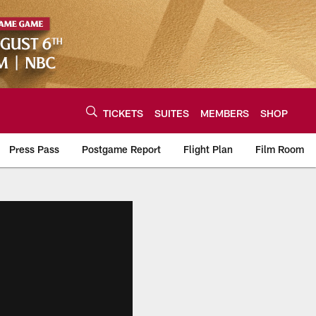
TICKETS
SUITES
MEMBERS
SHOP
Press Pass
Postgame Report
Flight Plan
Film Room