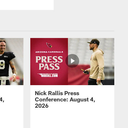
Nick Rallis Press
4,
Conference: August 4,
2026