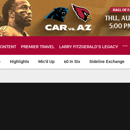
ONTENT
PREMIER TRAVEL
LARRY FITZGERALD’S LEGACY
e
Highlights
Mic'd Up
60 In Six
Sideline Exchange
ideos