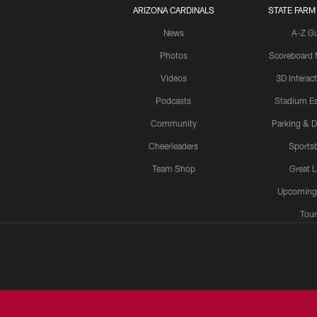
ARIZONA CARDINALS
STATE FARM
News
A-Z G
Photos
Scoreboard
Videos
3D Interac
Podcasts
Stadium Es
Community
Parking & D
Cheerleaders
Sports
Team Shop
Great 
Upcoming
Tour