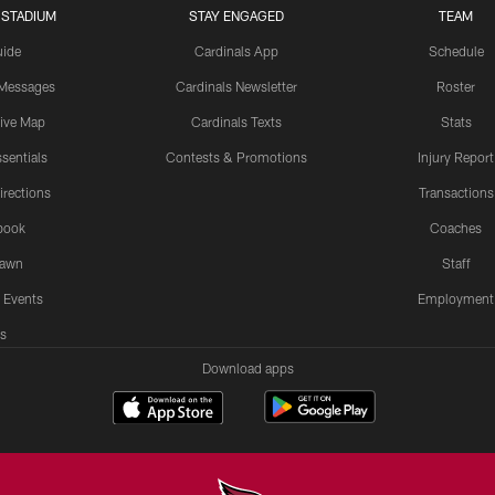
 STADIUM
STAY ENGAGED
TEAM
uide
Cardinals App
Schedule
 Messages
Cardinals Newsletter
Roster
tive Map
Cardinals Texts
Stats
sentials
Contests & Promotions
Injury Report
irections
Transactions
book
Coaches
Lawn
Staff
 Events
Employment
s
Download apps