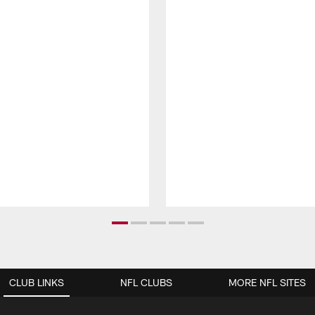
CLUB LINKS
NFL CLUBS
MORE NFL SITES