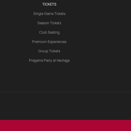
TICKETS
Single Game Tickets
Season Tickets
Club Seating
Premium Experiences
Group Tickets
Pregame Party at Heritage