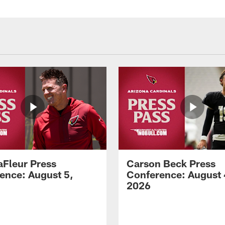
aFleur Press
Carson Beck Press
ence: August 5,
Conference: August 
2026