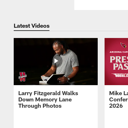
Latest Videos
Larry Fitzgerald Walks
Mike L
Down Memory Lane
Confer
Through Photos
2026