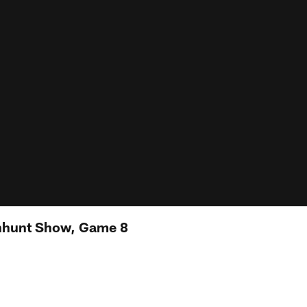
nhunt Show, Game 8