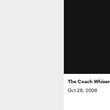
The Coach Whise
Oct 28, 2008