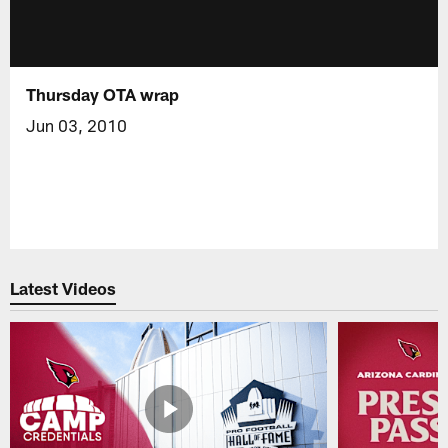
Thursday OTA wrap
Jun 03, 2010
Latest Videos