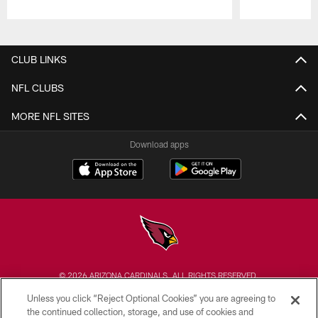
Pause
Play
CLUB LINKS
NFL CLUBS
MORE NFL SITES
Download apps
© 2026 ARIZONA CARDINALS. ALL RIGHTS RESERVED.
Unless you click “Reject Optional Cookies” you are agreeing to
CONTACT US
the continued collection, storage, and use of cookies and