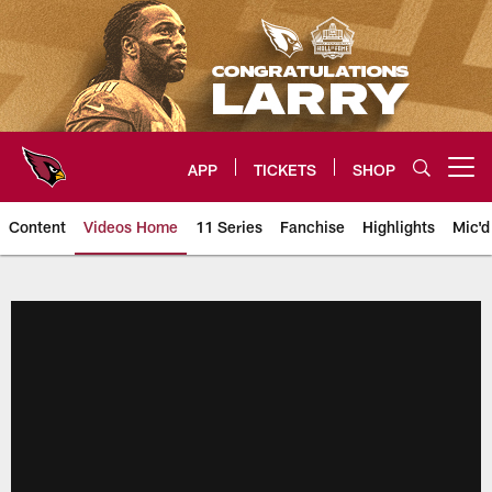
Skip
to
main
content
APP
TICKETS
SHOP
Open menu button
Content
Videos Home
11 Series
Fanchise
Highlights
Mic'd
Arizona Cardinals Videos