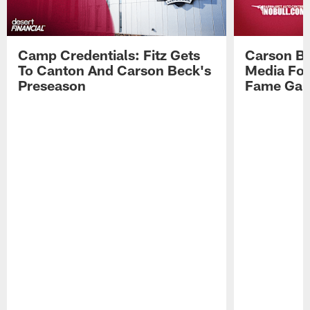
Camp Credentials: Fitz Gets
Carson Be
To Canton And Carson Beck's
Media Fol
Preseason
Fame Ga