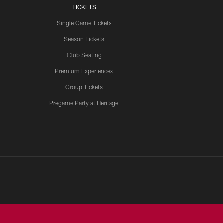
TICKETS
Single Game Tickets
Season Tickets
Club Seating
Premium Experiences
Group Tickets
Pregame Party at Heritage