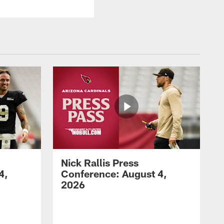
Nick Rallis Press
4,
Conference: August 4,
2026