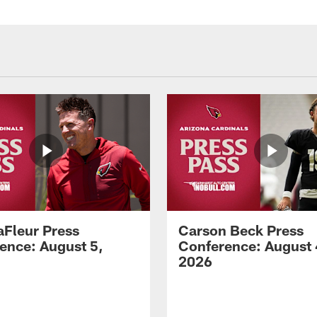
aFleur Press
Carson Beck Press
ence: August 5,
Conference: August 
2026