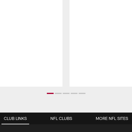
CLUB LINKS
NFL CLUBS
MORE NFL SITES