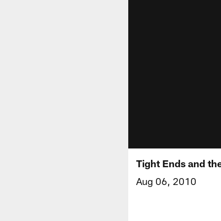
Tight Ends and th
Aug 06, 2010