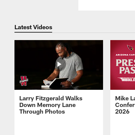
Latest Videos
Larry Fitzgerald Walks
Mike L
Down Memory Lane
Confer
Through Photos
2026