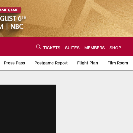
TICKETS
SUITES
MEMBERS
SHOP
Press Pass
Postgame Report
Flight Plan
Film Room