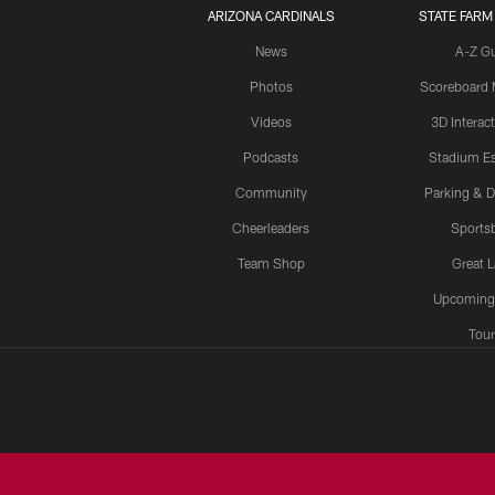
ARIZONA CARDINALS
STATE FARM
News
A-Z G
Photos
Scoreboard
Videos
3D Interac
Podcasts
Stadium Es
Community
Parking & D
Cheerleaders
Sports
Team Shop
Great 
Upcoming
Tour