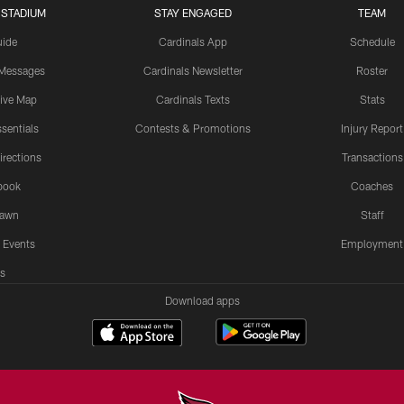
 STADIUM
STAY ENGAGED
TEAM
uide
Cardinals App
Schedule
 Messages
Cardinals Newsletter
Roster
tive Map
Cardinals Texts
Stats
sentials
Contests & Promotions
Injury Report
irections
Transactions
book
Coaches
Lawn
Staff
 Events
Employment
s
Download apps