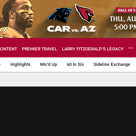
ONTENT
PREMIER TRAVEL
LARRY FITZGERALD’S LEGACY
e
Highlights
Mic'd Up
60 In Six
Sideline Exchange
ideos