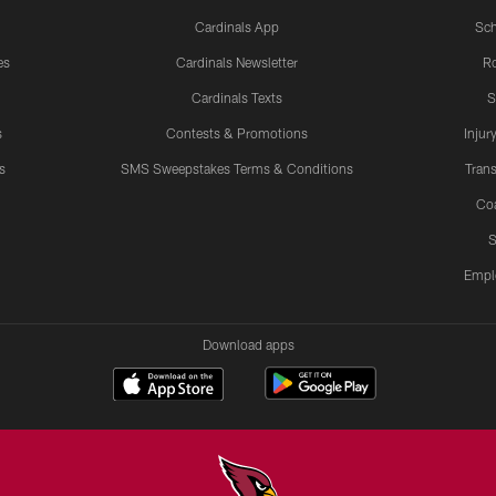
Cardinals App
Sch
es
Cardinals Newsletter
Ro
Cardinals Texts
S
s
Contests & Promotions
Injur
s
SMS Sweepstakes Terms & Conditions
Trans
Co
S
Empl
Download apps