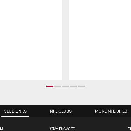
CLUB LINKS
NFL CLUBS
MORE NFL SITES
UM
STAY ENGAGED
T