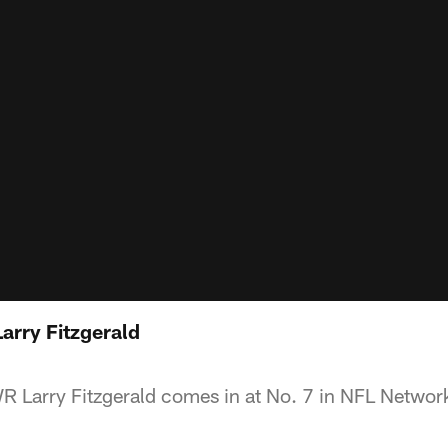
arry Fitzgerald
R Larry Fitzgerald comes in at No. 7 in NFL Networ