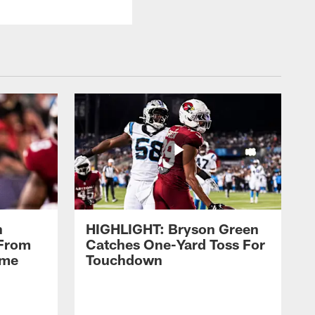
n
HIGHLIGHT: Bryson Green
 From
Catches One-Yard Toss For
ame
Touchdown