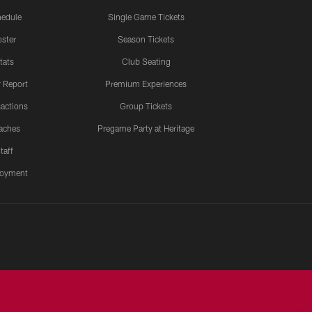
edule
Single Game Tickets
ster
Season Tickets
tats
Club Seating
y Report
Premium Experiences
actions
Group Tickets
aches
Pregame Party at Heritage
taff
oyment