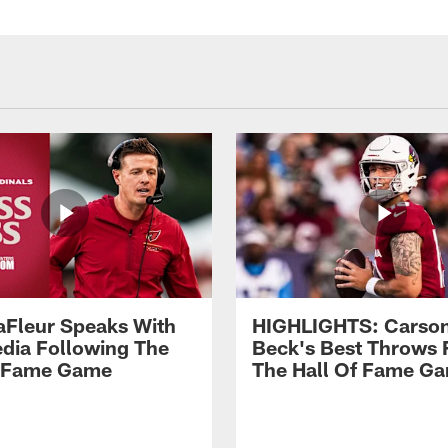
aFleur Speaks With
HIGHLIGHTS: Carso
dia Following The
Beck's Best Throws
f Fame Game
The Hall Of Fame G