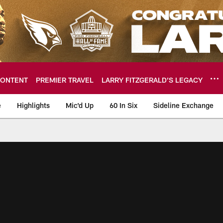
ONTENT
PREMIER TRAVEL
LARRY FITZGERALD’S LEGACY
e
Highlights
Mic'd Up
60 In Six
Sideline Exchange
ideos