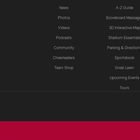
News
A-Z Guide
Photos
Scoreboard Messag
Videos
3D Interactive Map
Podcasts
Stadium Essential
Community
Parking & Direction
Cheerleaders
Sportsbook
Team Shop
Great Lawn
Upcoming Events
Tours