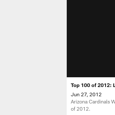
Top 100 of 2012: L
Jun 27, 2012
Arizona Cardinals W
of 2012.