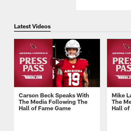
Latest Videos
Carson Beck Speaks With
Mike L
The Media Following The
The Me
Hall of Fame Game
Hall o