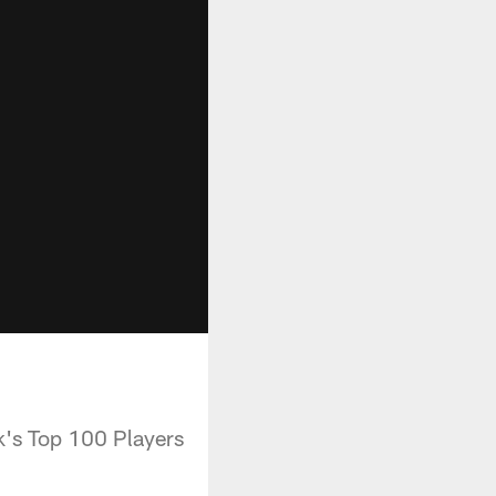
k's Top 100 Players