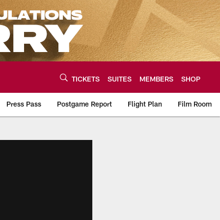
TICKETS
SUITES
MEMBERS
SHOP
Press Pass
Postgame Report
Flight Plan
Film Room