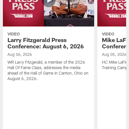
VIDEO
VIDEO
Larry Fitzgerald Press
Mike LaFl
Conference: August 6, 2026
Conferenc
Aug 06, 2026
Aug 05, 2026
WR Larry Fitzgerald, a member of the 2026
HC Mike LaFleu
Hall Of Fame Class, addresses the media
Training Camp
ahead of the Hall of Game in Canton, Ohio on
August 6, 2026.