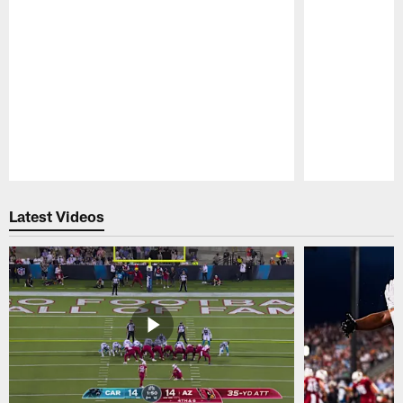
Pause
Play
Latest Videos