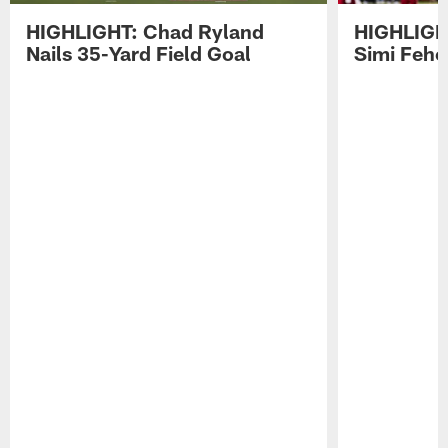
HIGHLIGHT: Chad Ryland
HIGHLIGHT
Nails 35-Yard Field Goal
Simi Feh