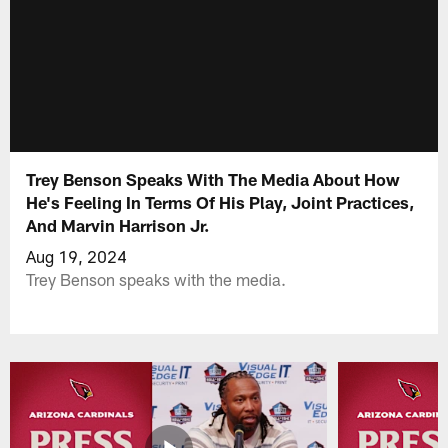
Trey Benson Speaks With The Media About How
He's Feeling In Terms Of His Play, Joint Practices,
And Marvin Harrison Jr.
Aug 19, 2024
Trey Benson speaks with the media.