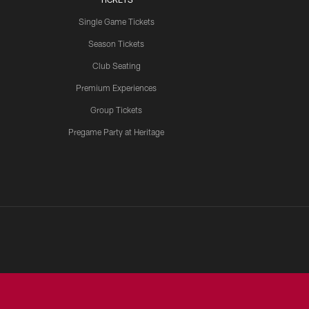
Single Game Tickets
Season Tickets
Club Seating
Premium Experiences
Group Tickets
Pregame Party at Heritage