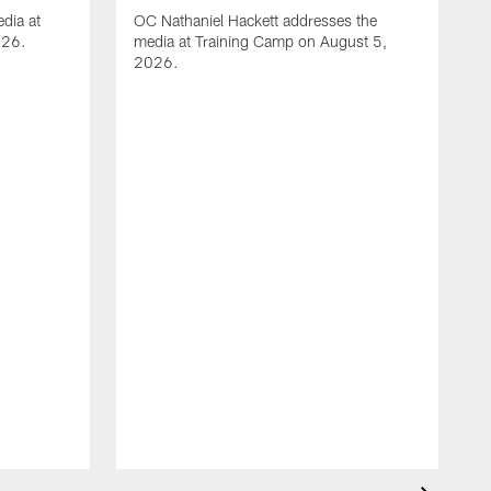
dia at
OC Nathaniel Hackett addresses the
026.
media at Training Camp on August 5,
2026.
A
S
m