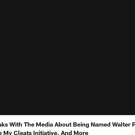
aks With The Media About Being Named Walter 
 My Cleats Initiative, And More