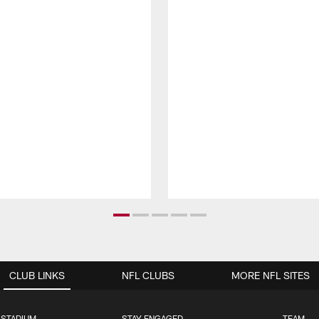
CLUB LINKS
NFL CLUBS
MORE NFL SITES
 STADIUM
STAY ENGAGED
TEAM