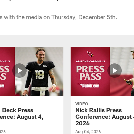
s with the media on Thursday, December 5th.
VIDEO
 Beck Press
Nick Rallis Press
ence: August 4,
Conference: August 
2026
026
Aug 04, 2026