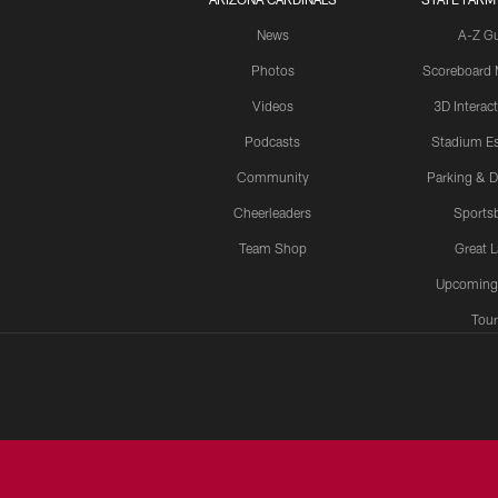
News
A-Z G
Photos
Scoreboard
Videos
3D Interac
Podcasts
Stadium Es
Community
Parking & D
Cheerleaders
Sports
Team Shop
Great 
Upcoming
Tour