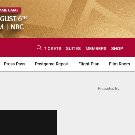
TICKETS
SUITES
MEMBERS
SHOP
Press Pass
Postgame Report
Flight Plan
Film Room
Presented By