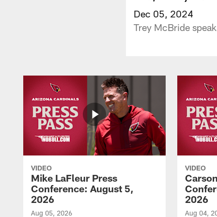
Dec 05, 2024
Trey McBride speak
VIDEO
VIDEO
Mike LaFleur Press
Carson
Conference: August 5,
Confer
2026
2026
Aug 05, 2026
Aug 04, 2