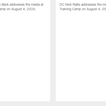
 Beck addresses the media at
DC Nick Rallis addresses the me
Camp on August 4, 2026.
Training Camp on August 4, 2