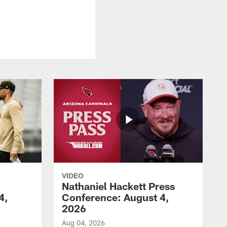
VIDEO
Nathaniel Hackett Press
4,
Conference: August 4,
2026
Aug 04, 2026