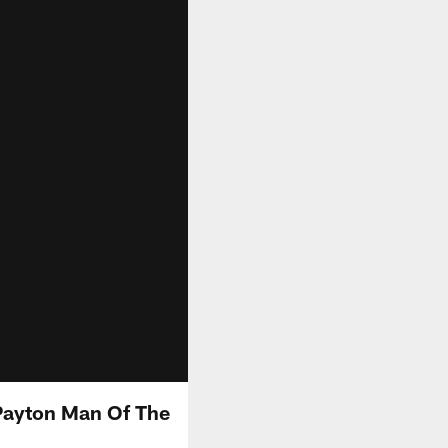
Payton Man Of The