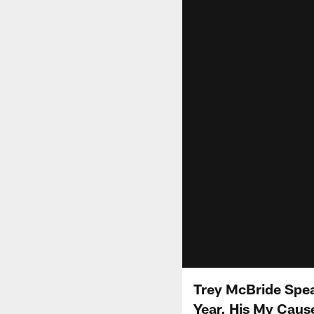
Trey McBride Spe
Year, His My Cause