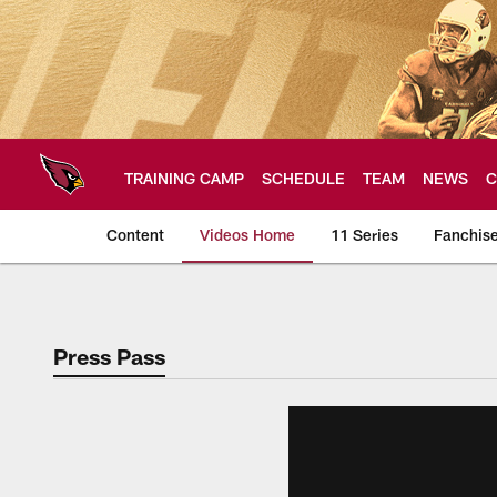
Skip
to
main
content
TRAINING CAMP
SCHEDULE
TEAM
NEWS
C
Content
Videos Home
11 Series
Fanchis
Arizona Cardinals V
Press Pass