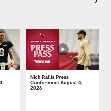
Nick Rallis Press
4,
Conference: August 4,
2026