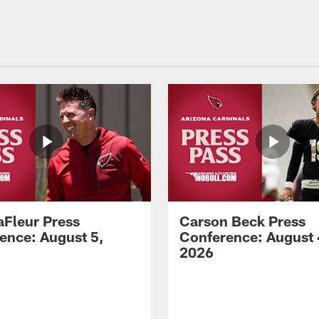
aFleur Press
Carson Beck Press
ence: August 5,
Conference: August 
2026