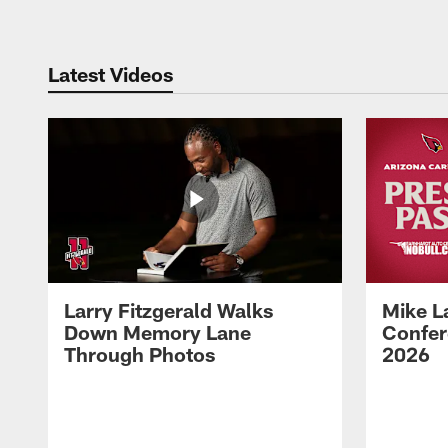
Latest Videos
Larry Fitzgerald Walks
Mike L
Down Memory Lane
Confer
Through Photos
2026