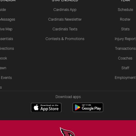
uide
Cardinals App
Schedule
 Messages
Cardinals Newsletter
Roster
tive Map
Cardinals Texts
Stats
sentials
Contests & Promotions
Injury Report
irections
Transactions
book
Coaches
Lawn
Staff
 Events
Employment
s
Download apps