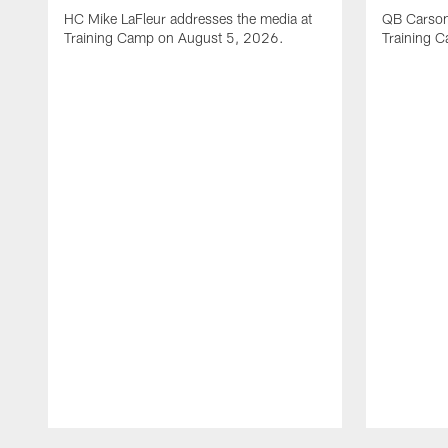
HC Mike LaFleur addresses the media at
QB Carson
Training Camp on August 5, 2026.
Training 
Pause
Play