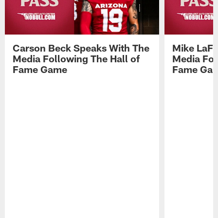
Carson Beck Speaks With The
Mike LaFl
Media Following The Hall of
Media Fol
Fame Game
Fame Ga