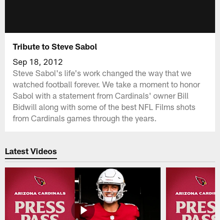
Tribute to Steve Sabol
Sep 18, 2012
Steve Sabol's life's work changed the way that we
watched football forever. We take a moment to honor
Sabol with a statement from Cardinals' owner Bill
Bidwill along with some of the best NFL Films shots
from Cardinals games through the years.
Latest Videos