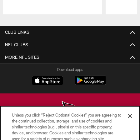
Pause
Play
CLUB LINKS
NFL CLUBS
MORE NFL SITES
Download apps
Unless you click “Reject Optional Cookies” you are agreeing to
the continued collection, storage, and use of cookies and
similar technologies (e.g., pixels) on this specific property,
© 2026 ARIZONA CARDINALS. ALL RIGHTS RESERVED.
device, and browser. Cookies and similar technologies are
used for a variety of purposes such as enhancing site
CONTACT US