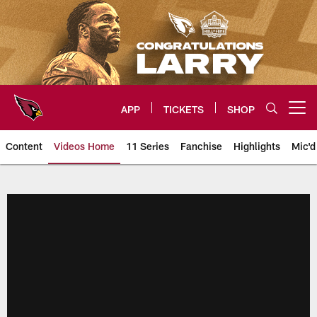
Skip
to
main
content
APP
TICKETS
SHOP
Open menu button
Content
Videos Home
11 Series
Fanchise
Highlights
Mic'd
Arizona Cardinals Videos