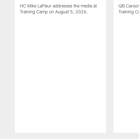
HC Mike LaFleur addresses the media at
QB Carson
Training Camp on August 5, 2026.
Training 
Pause
Play