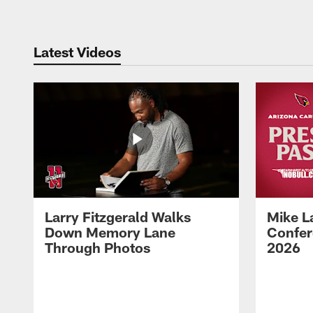
Latest Videos
Larry Fitzgerald Walks
Mike L
Down Memory Lane
Confer
Through Photos
2026