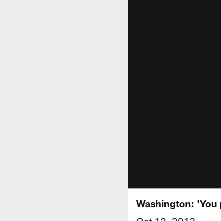
Washington: 'You p
Oct 13, 2013