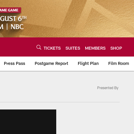
TICKETS
SUITES
MEMBERS
SHOP
Press Pass
Postgame Report
Flight Plan
Film Room
Presented By