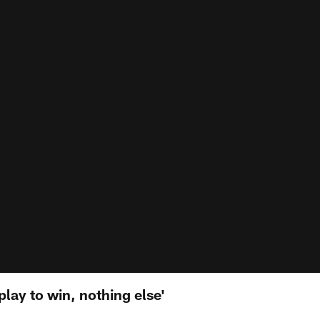
lay to win, nothing else'