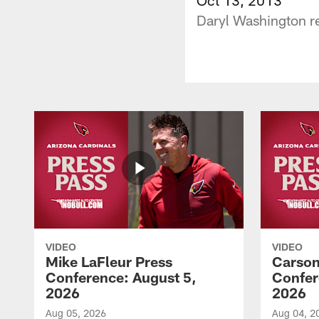
Daryl Washington re
VIDEO
VIDEO
Mike LaFleur Press
Carson
Conference: August 5,
Confer
2026
2026
Aug 05, 2026
Aug 04, 2