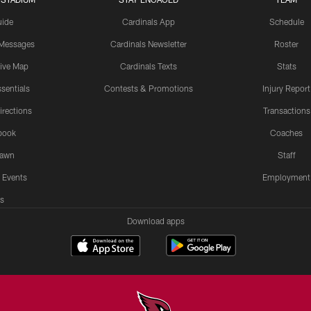
uide
Cardinals App
Schedule
 Messages
Cardinals Newsletter
Roster
tive Map
Cardinals Texts
Stats
sentials
Contests & Promotions
Injury Report
irections
Transactions
book
Coaches
Lawn
Staff
 Events
Employment
s
Download apps