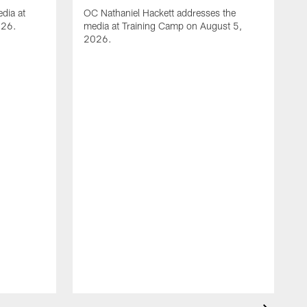
dia at
OC Nathaniel Hackett addresses the
026.
media at Training Camp on August 5,
2026.
A
S
m