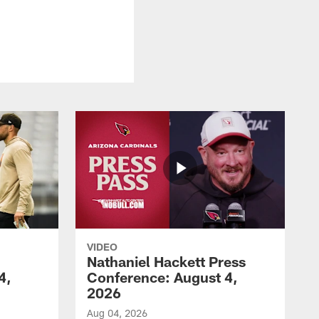
VIDEO
Nathaniel Hackett Press
4,
Conference: August 4,
2026
Aug 04, 2026