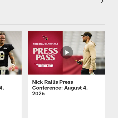
Nick Rallis Press
4,
Conference: August 4,
2026