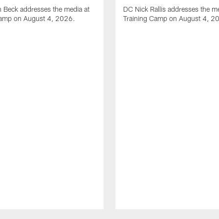
 Beck addresses the media at
DC Nick Rallis addresses the me
Camp on August 4, 2026.
Training Camp on August 4, 2