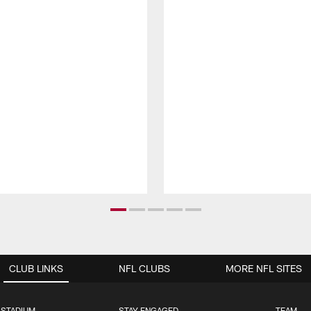
CLUB LINKS
NFL CLUBS
MORE NFL SITES
 STADIUM
STAY ENGAGED
TEAM