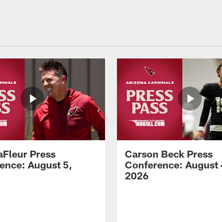
aFleur Press
Carson Beck Press
ence: August 5,
Conference: August 
2026