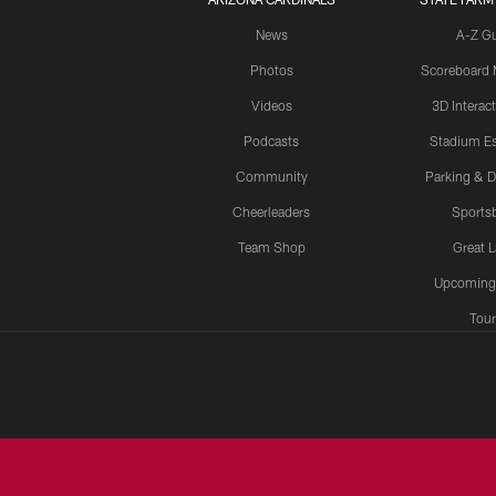
News
A-Z G
Photos
Scoreboard
Videos
3D Interac
Podcasts
Stadium Es
Community
Parking & D
Cheerleaders
Sports
Team Shop
Great 
Upcoming
Tour