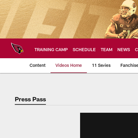
Skip
to
main
content
TRAINING CAMP
SCHEDULE
TEAM
NEWS
C
Content
Videos Home
11 Series
Fanchis
Arizona Cardinals V
Press Pass