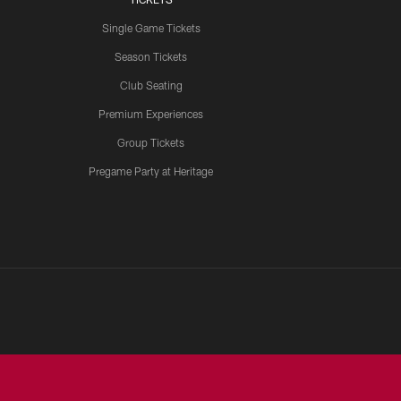
Single Game Tickets
Season Tickets
Club Seating
Premium Experiences
Group Tickets
Pregame Party at Heritage