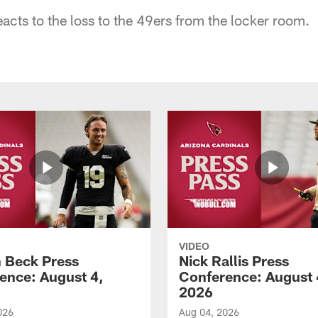
acts to the loss to the 49ers from the locker room.
VIDEO
 Beck Press
Nick Rallis Press
ence: August 4,
Conference: August 
2026
026
Aug 04, 2026