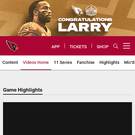
Skip
to
main
content
APP
TICKETS
SHOP
Open menu button
Content
Videos Home
11 Series
Fanchise
Highlights
Mic'd
Arizona Cardinals Videos
Game Highlights