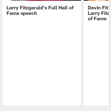
Larry Fitzgerald's Full Hall of
Devin Fit
Fame speech
Larry Fitz
of Fame
Pause
Play