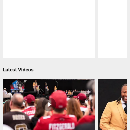
Pause
Play
Latest Videos