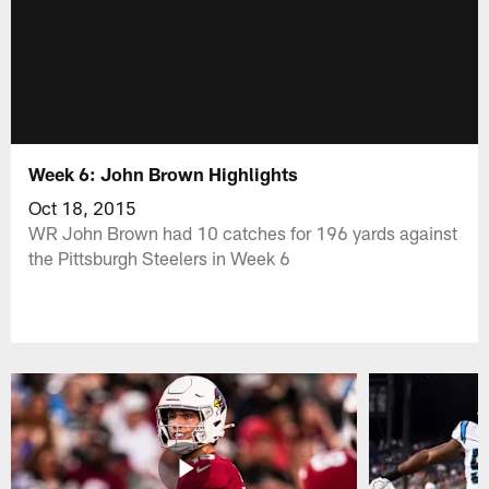
Week 6: John Brown Highlights
Oct 18, 2015
WR John Brown had 10 catches for 196 yards against
the Pittsburgh Steelers in Week 6