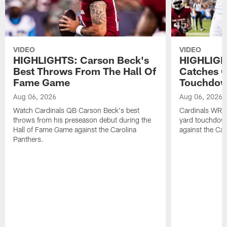
VIDEO
VIDEO
HIGHLIGHTS: Carson Beck's
HIGHLIGH
Best Throws From The Hall Of
Catches O
Fame Game
Touchdo
Aug 06, 2026
Aug 06, 2026
Watch Cardinals QB Carson Beck's best
Cardinals WR B
throws from his preseason debut during the
yard touchdow
Hall of Fame Game against the Carolina
against the Car
Panthers.