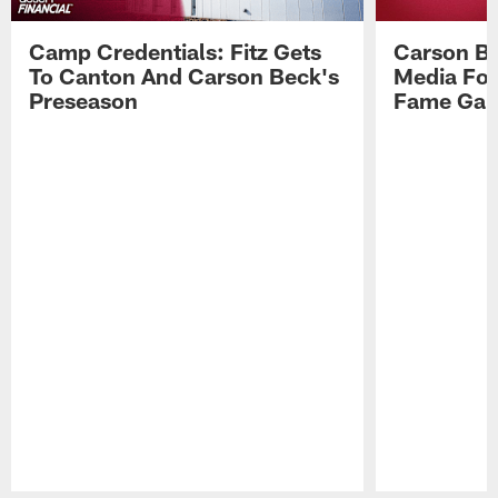
Camp Credentials: Fitz Gets
Carson Be
To Canton And Carson Beck's
Media Fol
Preseason
Fame Ga