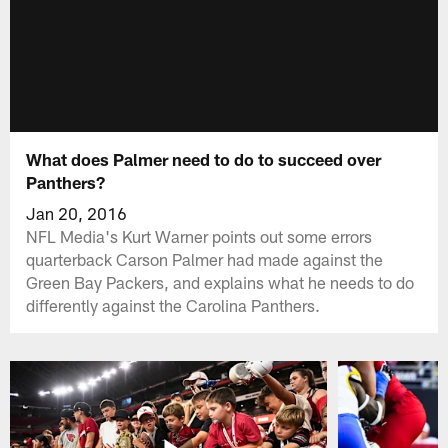
What does Palmer need to do to succeed over
Panthers?
Jan 20, 2016
NFL Media's Kurt Warner points out some errors
quarterback Carson Palmer had made against the
Green Bay Packers, and explains what he needs to do
differently against the Carolina Panthers.