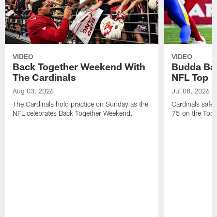
VIDEO
VIDEO
Back Together Weekend With
Budda Bak
The Cardinals
NFL Top 1
Aug 03, 2026
Jul 08, 2026
The Cardinals hold practice on Sunday as the
Cardinals safe
NFL celebrates Back Together Weekend.
75 on the Top 