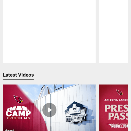
Pause
Play
Latest Videos