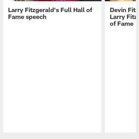
Larry Fitzgerald's Full Hall of
Devin Fit
Fame speech
Larry Fitz
of Fame
Pause
Play