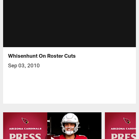
Whisenhunt On Roster Cuts
Sep 03, 2010