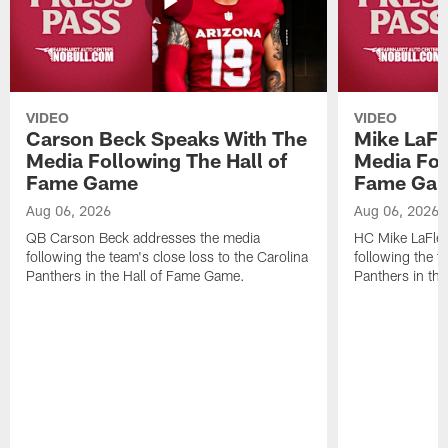
VIDEO
VIDEO
Carson Beck Speaks With The
Mike LaFl
Media Following The Hall of
Media Fol
Fame Game
Fame Ga
Aug 06, 2026
Aug 06, 2026
QB Carson Beck addresses the media
HC Mike LaFleu
following the team's close loss to the Carolina
following the t
Panthers in the Hall of Fame Game.
Panthers in th