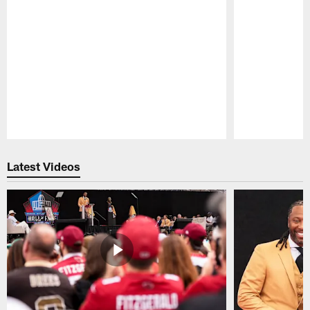
Pause
Play
Latest Videos