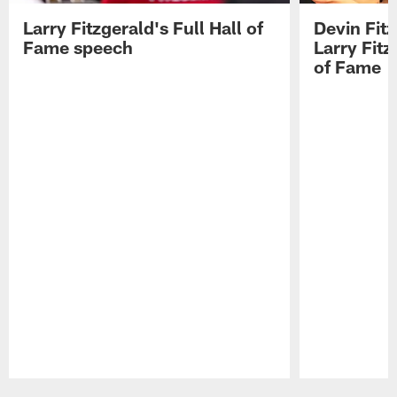
Larry Fitzgerald's Full Hall of
Devin Fit
Fame speech
Larry Fitz
of Fame
Pause
Play