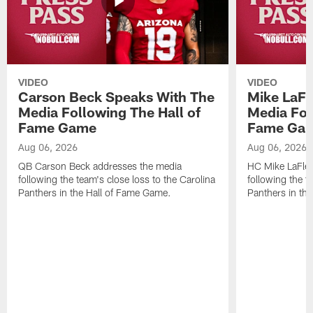
VIDEO
VIDEO
Carson Beck Speaks With The
Mike LaFl
Media Following The Hall of
Media Fol
Fame Game
Fame Ga
Aug 06, 2026
Aug 06, 2026
QB Carson Beck addresses the media
HC Mike LaFleu
following the team's close loss to the Carolina
following the t
Panthers in the Hall of Fame Game.
Panthers in th