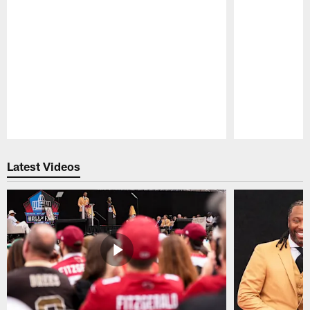
Pause
Play
Latest Videos