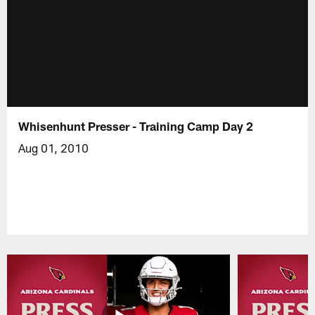
Whisenhunt Presser - Training Camp Day 2
Aug 01, 2010