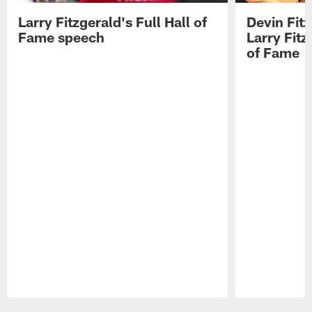
Larry Fitzgerald's Full Hall of
Devin Fit
Fame speech
Larry Fitz
of Fame
Pause
Play