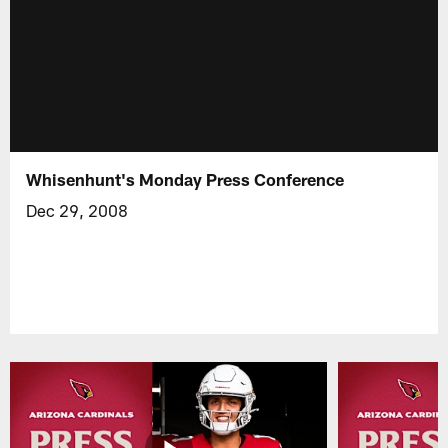
Whisenhunt's Monday Press Conference
Dec 29, 2008