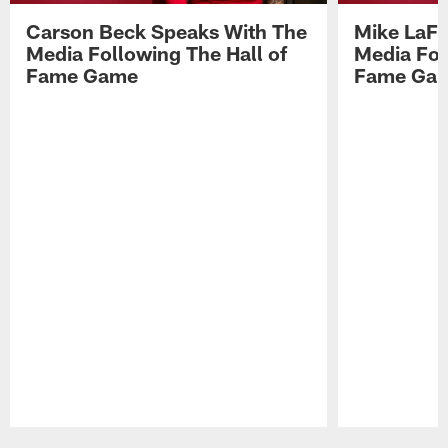
Carson Beck Speaks With The
Mike LaFl
Media Following The Hall of
Media Fol
Fame Game
Fame Ga
Pause
Play