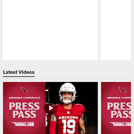
Pause
Play
Latest Videos