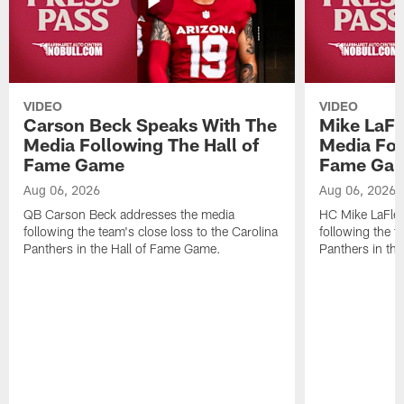
VIDEO
VIDEO
Carson Beck Speaks With The
Mike LaFl
Media Following The Hall of
Media Fol
Fame Game
Fame Ga
Aug 06, 2026
Aug 06, 2026
QB Carson Beck addresses the media
HC Mike LaFleu
following the team's close loss to the Carolina
following the t
Panthers in the Hall of Fame Game.
Panthers in th