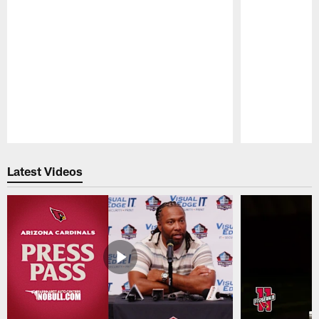
Pause
Play
Latest Videos