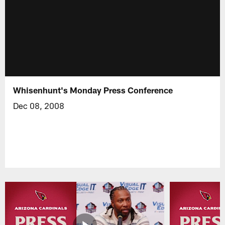
Whisenhunt's Monday Press Conference
Dec 08, 2008