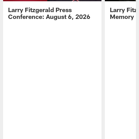
Larry Fitzgerald Press
Larry Fit
Conference: August 6, 2026
Memory L