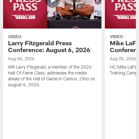
VIDEO
VIDEO
Larry Fitzgerald Press
Mike LaFl
Conference: August 6, 2026
Conferenc
Aug 06, 2026
Aug 05, 2026
WR Larry Fitzgerald, a member of the 2026
HC Mike LaFleu
Hall Of Fame Class, addresses the media
Training Camp
ahead of the Hall of Game in Canton, Ohio on
August 6, 2026.