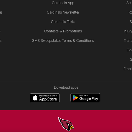
Cardinals App
Sch
es
Cardinals Newsletter
Ro
Cardinals Texts
S
s
Contests & Promotions
Injur
s
SMS Sweepstakes Terms & Conditions
Trans
Co
S
Empl
Download apps