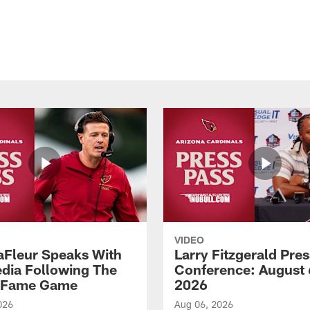
VIDEO
aFleur Speaks With
Larry Fitzgerald Pres
dia Following The
Conference: August 
f Fame Game
2026
026
Aug 06, 2026