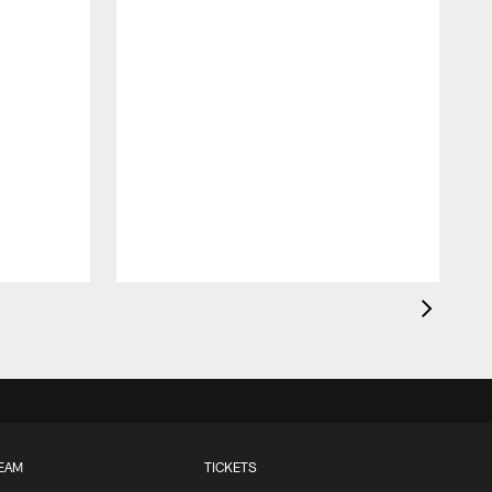
EAM
TICKETS