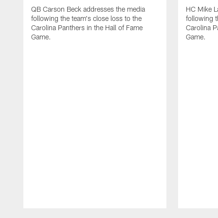
QB Carson Beck addresses the media
HC Mike L
following the team's close loss to the
following t
Carolina Panthers in the Hall of Fame
Carolina P
Game.
Game.
Pause
Play