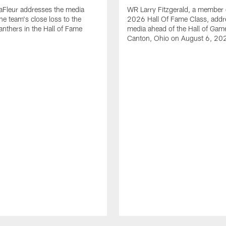
aFleur addresses the media
WR Larry Fitzgerald, a member 
he team's close loss to the
2026 Hall Of Fame Class, addr
anthers in the Hall of Fame
media ahead of the Hall of Gam
Canton, Ohio on August 6, 20