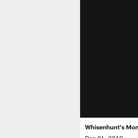
Whisenhunt's Mon
Dec 06, 2010