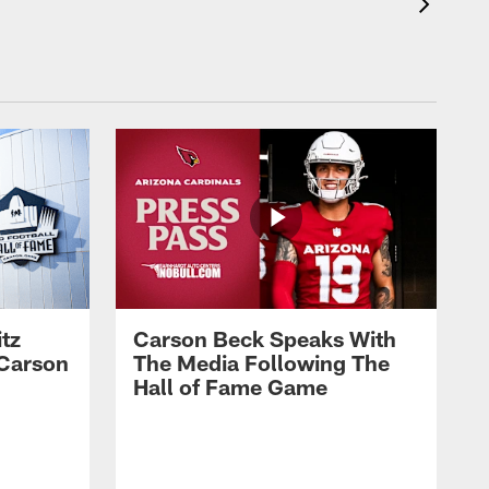
tz
Carson Beck Speaks With
 Carson
The Media Following The
Hall of Fame Game