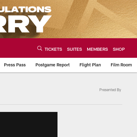
TICKETS
SUITES
MEMBERS
SHOP
Press Pass
Postgame Report
Flight Plan
Film Room
Presented By