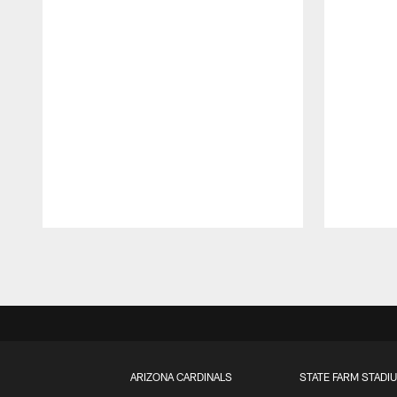
Pause
Play
ARIZONA CARDINALS
STATE FARM STADI