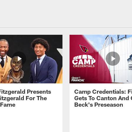
Fitzgerald Presents
Camp Credentials: Fi
itzgerald For The
Gets To Canton And
f Fame
Beck's Preseason