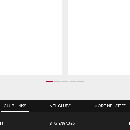
CLUB LINKS
NFL CLUBS
MORE NFL SITES
UM
STAY ENGAGED
T