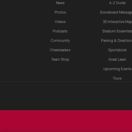
News
A-Z Guide
Photos
Scoreboard Messag
Videos
3D Interactive Map
Podcasts
Stadium Essential
Community
Parking & Direction
Cheerleaders
Sportsbook
Team Shop
Great Lawn
Upcoming Events
Tours