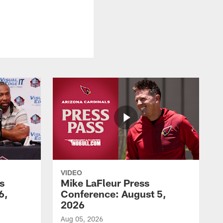
VIDEO
s
Mike LaFleur Press
6,
Conference: August 5,
2026
Aug 05, 2026