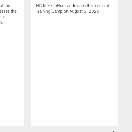
of the
HC Mike LaFleur addresses the media at
esses the
Training Camp on August 5, 2026.
e in
26.
A
Q
T