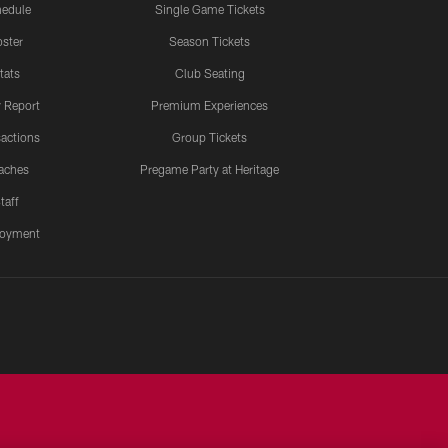
edule
Single Game Tickets
ster
Season Tickets
tats
Club Seating
y Report
Premium Experiences
actions
Group Tickets
aches
Pregame Party at Heritage
taff
oyment