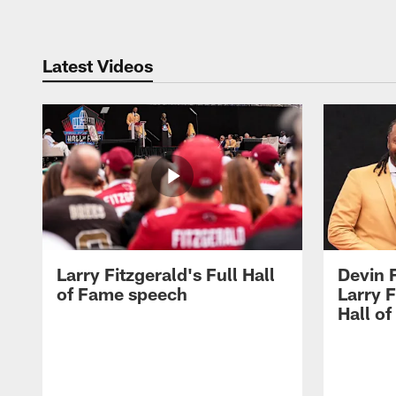
Latest Videos
Larry Fitzgerald's Full Hall
Devin 
of Fame speech
Larry F
Hall o