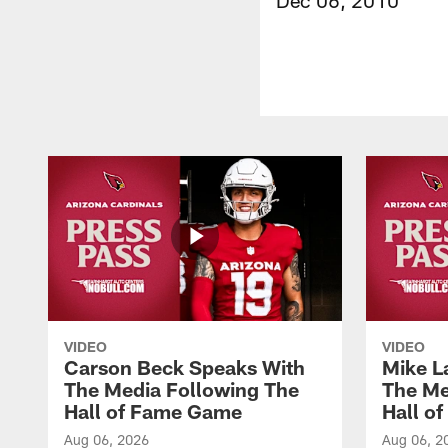
VIDEO
VIDEO
Carson Beck Speaks With
Mike L
The Media Following The
The Me
Hall of Fame Game
Hall o
Aug 06, 2026
Aug 06, 2