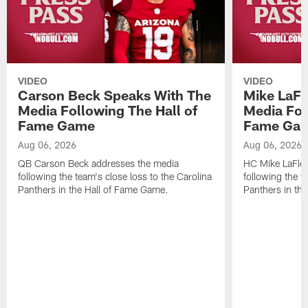
VIDEO
VIDEO
Carson Beck Speaks With The
Mike LaFl
Media Following The Hall of
Media Fol
Fame Game
Fame Ga
Aug 06, 2026
Aug 06, 2026
QB Carson Beck addresses the media
HC Mike LaFleu
following the team's close loss to the Carolina
following the t
Panthers in the Hall of Fame Game.
Panthers in th