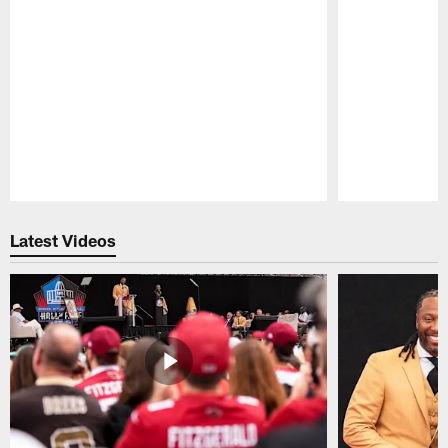
Pause
Play
Latest Videos