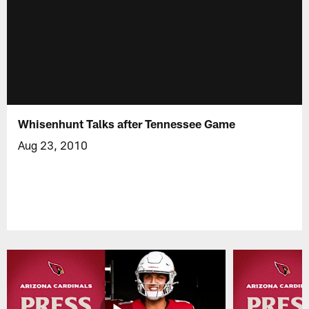
Whisenhunt Talks after Tennessee Game
Aug 23, 2010