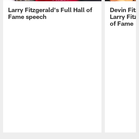
Larry Fitzgerald's Full Hall of
Devin Fit
Fame speech
Larry Fitz
of Fame
Pause
Play