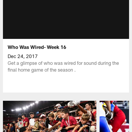
Who Was Wired- Week 16
Dec 24, 2017
Get a glimpse of who was wired for sound during the
final home game of the season .