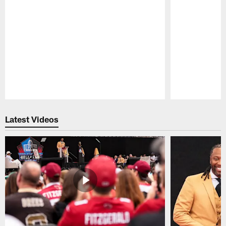
Pause
Play
Latest Videos