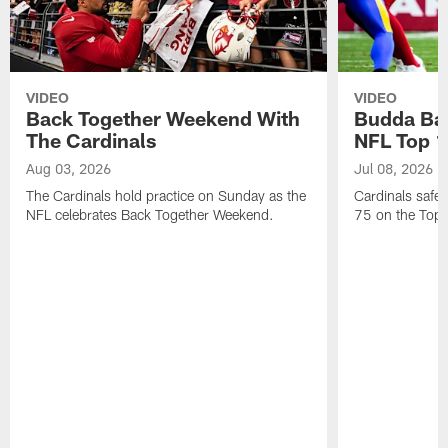
VIDEO
VIDEO
Back Together Weekend With
Budda Bak
The Cardinals
NFL Top 1
Aug 03, 2026
Jul 08, 2026
The Cardinals hold practice on Sunday as the
Cardinals safe
NFL celebrates Back Together Weekend.
75 on the Top 