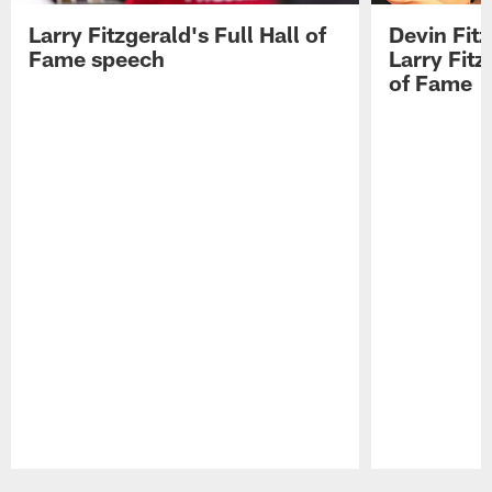
Larry Fitzgerald's Full Hall of
Devin Fit
Fame speech
Larry Fitz
of Fame
Pause
Play