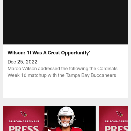
Wilson: 'It Was A Great Opportunity'
Dec 25, 2022
Marco Wilson addressed the following the Cardinals
Week 16 matchup with the Tampa Bay Buccaneers