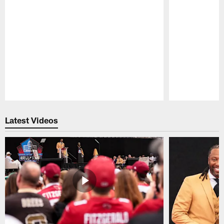
Pause
Play
Latest Videos