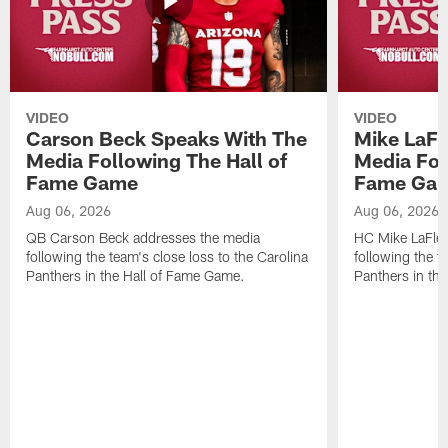
VIDEO
VIDEO
Carson Beck Speaks With The
Mike LaFl
Media Following The Hall of
Media Fol
Fame Game
Fame Ga
Aug 06, 2026
Aug 06, 2026
QB Carson Beck addresses the media
HC Mike LaFleu
following the team's close loss to the Carolina
following the t
Panthers in the Hall of Fame Game.
Panthers in th