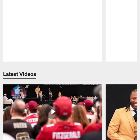
Pause
Play
Latest Videos