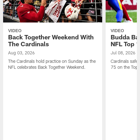
VIDEO
VIDEO
Back Together Weekend With
Budda Bak
The Cardinals
NFL Top 1
Aug 03, 2026
Jul 08, 2026
The Cardinals hold practice on Sunday as the
Cardinals safe
NFL celebrates Back Together Weekend.
75 on the Top 