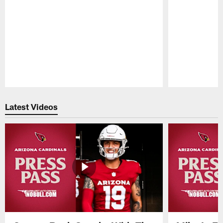
Pause
Play
Latest Videos