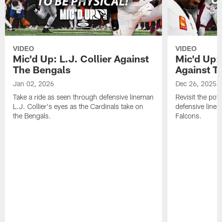
VIDEO
VIDEO
Mic'd Up: L.J. Collier Against
Mic'd Up:
The Bengals
Against T
Jan 02, 2026
Dec 26, 2025
Take a ride as seen through defensive lineman
Revisit the pot
L.J. Collier's eyes as the Cardinals take on
defensive line
the Bengals.
Falcons.