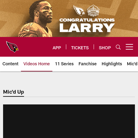
Skip
to
main
content
APP
TICKETS
SHOP
Open menu button
Content
Videos Home
11 Series
Fanchise
Highlights
Mic'd
Arizona Cardinals Videos
Mic'd Up