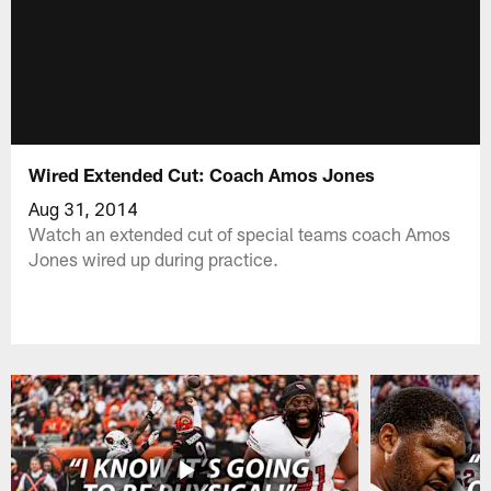
Wired Extended Cut: Coach Amos Jones
Aug 31, 2014
Watch an extended cut of special teams coach Amos
Jones wired up during practice.