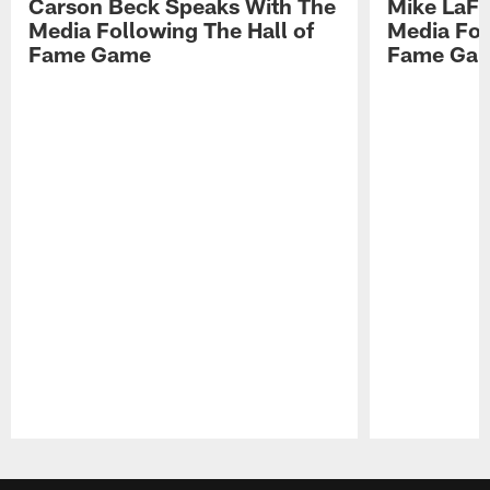
Carson Beck Speaks With The
Mike LaFl
Media Following The Hall of
Media Fol
Fame Game
Fame Ga
Pause
Play