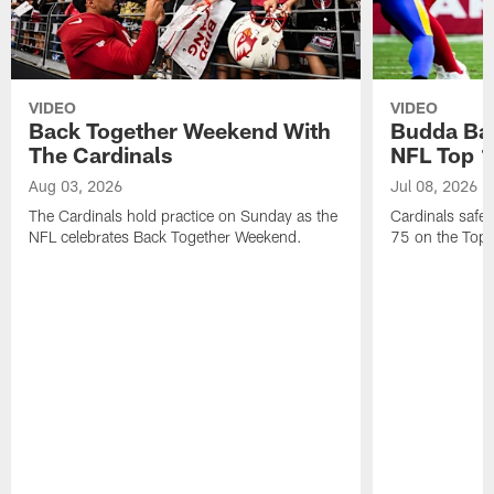
VIDEO
VIDEO
Back Together Weekend With
Budda Bak
The Cardinals
NFL Top 1
Aug 03, 2026
Jul 08, 2026
The Cardinals hold practice on Sunday as the
Cardinals safe
NFL celebrates Back Together Weekend.
75 on the Top 