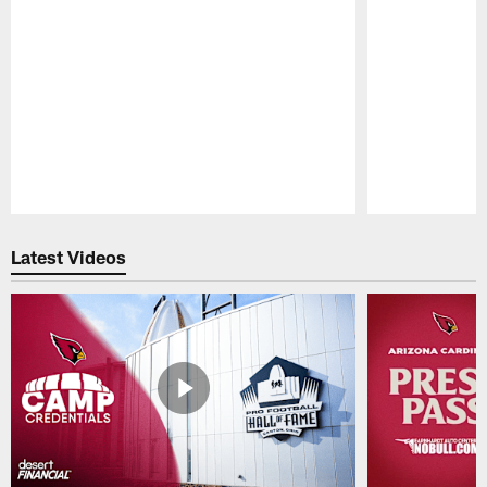
Pause
Play
Latest Videos