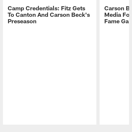
Camp Credentials: Fitz Gets
Carson Be
To Canton And Carson Beck's
Media Fol
Preseason
Fame Ga
Pause
Play