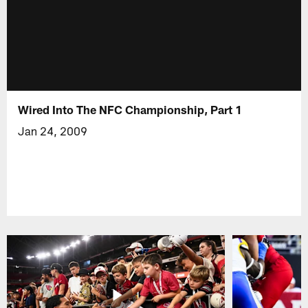
Wired Into The NFC Championship, Part 1
Jan 24, 2009