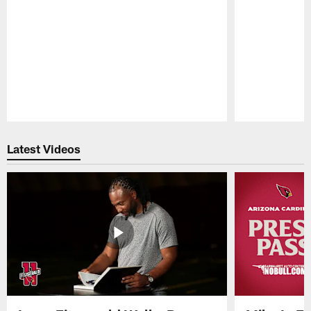
Pause
Play
Latest Videos