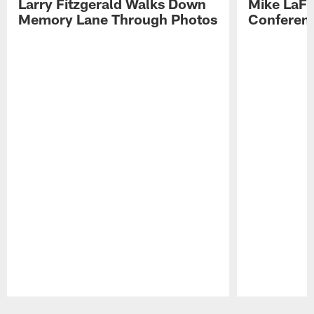
Larry Fitzgerald Walks Down
Mike LaFl
Memory Lane Through Photos
Conferenc
Pause
Play