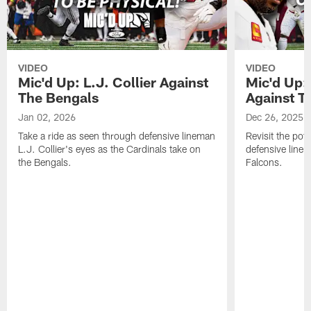
VIDEO
VIDEO
Mic'd Up: L.J. Collier Against
Mic'd Up:
The Bengals
Against T
Jan 02, 2026
Dec 26, 2025
Take a ride as seen through defensive lineman
Revisit the pot
L.J. Collier's eyes as the Cardinals take on
defensive line
the Bengals.
Falcons.