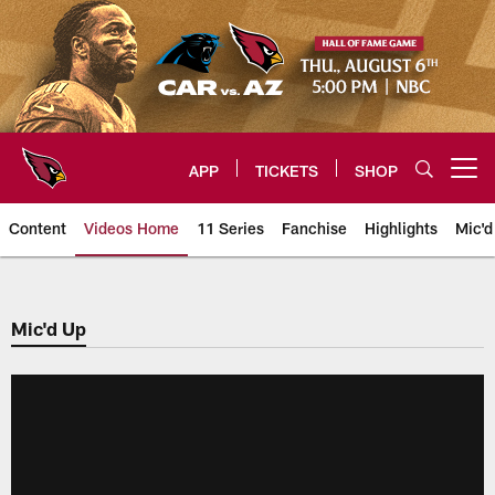
Skip
to
main
content
APP
TICKETS
SHOP
Open menu button
Content
Videos Home
11 Series
Fanchise
Highlights
Mic'd
Arizona Cardinals Videos
Mic'd Up