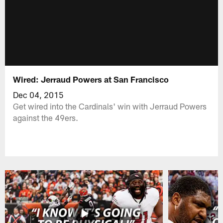
Wired: Jerraud Powers at San Francisco
Dec 04, 2015
Get wired into the Cardinals' win with Jerraud Powers
against the 49ers.