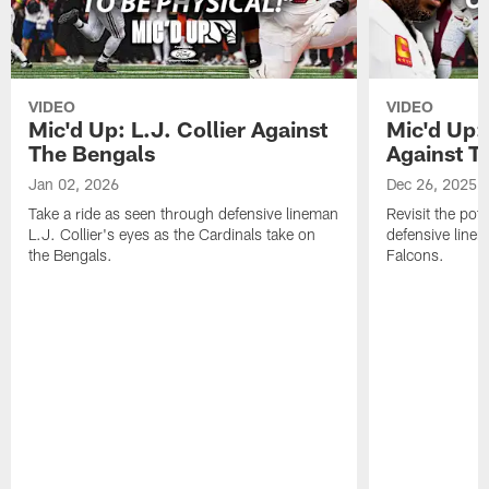
VIDEO
VIDEO
Mic'd Up: L.J. Collier Against
Mic'd Up:
The Bengals
Against T
Jan 02, 2026
Dec 26, 2025
Take a ride as seen through defensive lineman
Revisit the pot
L.J. Collier's eyes as the Cardinals take on
defensive line
the Bengals.
Falcons.