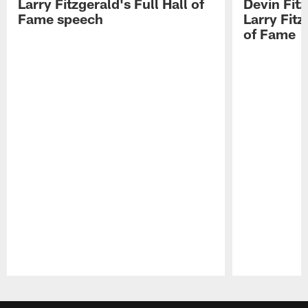
Larry Fitzgerald's Full Hall of
Devin Fit
Fame speech
Larry Fitz
of Fame
Pause
Play