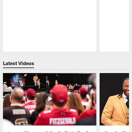
Pause
Play
Latest Videos