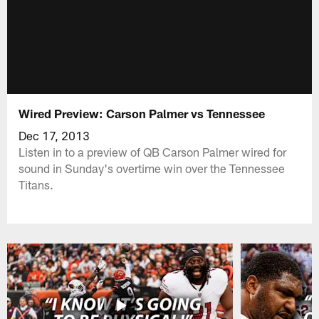
Wired Preview: Carson Palmer vs Tennessee
Dec 17, 2013
Listen in to a preview of QB Carson Palmer wired for
sound in Sunday's overtime win over the Tennessee
Titans.