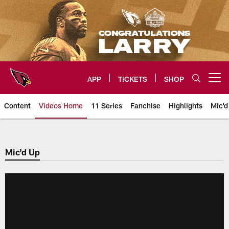
Skip
to
main
content
APP
TICKETS
SHOP
Open menu button
Content
Videos Home
11 Series
Fanchise
Highlights
Mic'd
Arizona Cardinals Videos
Mic'd Up