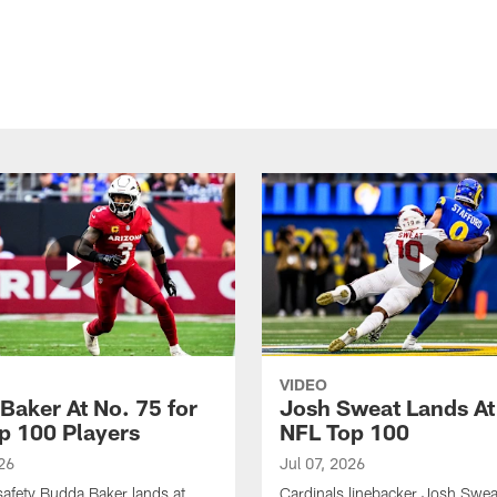
VIDEO
Baker At No. 75 for
Josh Sweat Lands At
p 100 Players
NFL Top 100
26
Jul 07, 2026
safety Budda Baker lands at
Cardinals linebacker Josh Swea