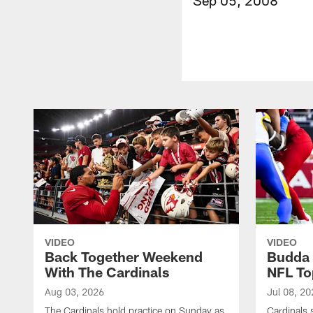
VIDEO
VIDEO
Back Together Weekend
Budda 
With The Cardinals
NFL To
Aug 03, 2026
Jul 08, 20
The Cardinals hold practice on Sunday as
Cardinals 