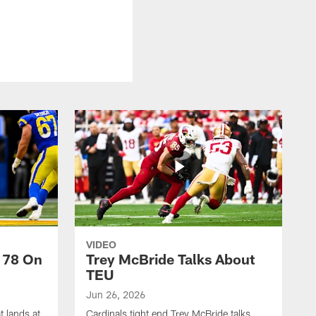
VIDEO
 78 On
Trey McBride Talks About
TEU
Jun 26, 2026
t lands at
Cardinals tight end Trey McBride talks