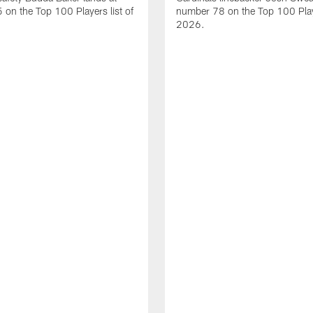
on the Top 100 Players list of
number 78 on the Top 100 Playe
2026.