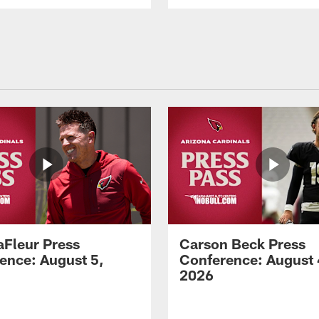
aFleur Press
Carson Beck Press
ence: August 5,
Conference: August 
2026