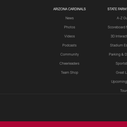
ARIZONA CARDINALS
STATE FARM
News
A-Z G
Photos
Scoreboard
Videos
3D Interac
Podcasts
Stadium Es
Community
Parking & D
Cheerleaders
Sports
Team Shop
Great 
Upcoming
Tour