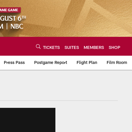
TICKETS
SUITES
MEMBERS
SHOP
Press Pass
Postgame Report
Flight Plan
Film Room