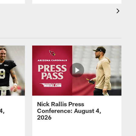
Nick Rallis Press
4,
Conference: August 4,
2026