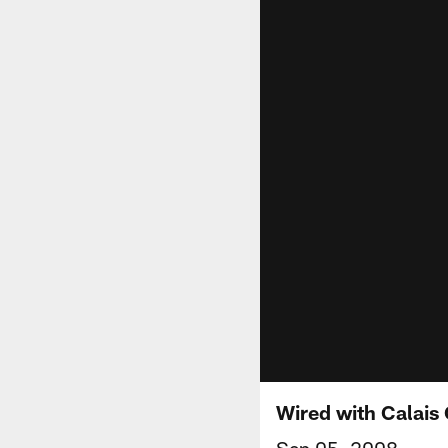
Wired with Calais
Sep 05, 2008