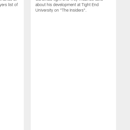
rs list of
about his development at Tight End
University on "The Insiders".
J
A
D
2