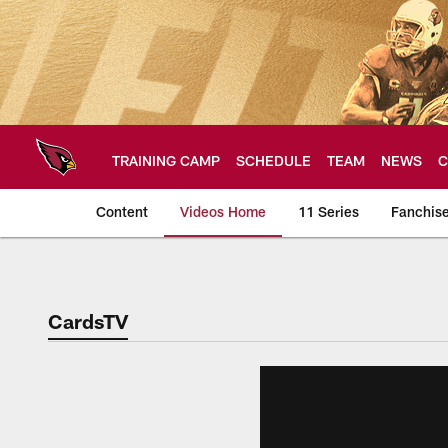
Skip
to
main
content
TRAINING CAMP
SCHEDULE
TEAM
NEWS
C
Content
Videos Home
11 Series
Fanchis
Arizona Cardinals V
CardsTV