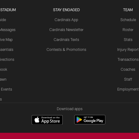
 STADIUM
STAY ENGAGED
TEAM
uide
Cardinals App
Schedule
 Messages
Cardinals Newsletter
Roster
tive Map
Cardinals Texts
Stats
sentials
Contests & Promotions
Injury Report
irections
Transactions
book
Coaches
Lawn
Staff
 Events
Employment
s
Download apps