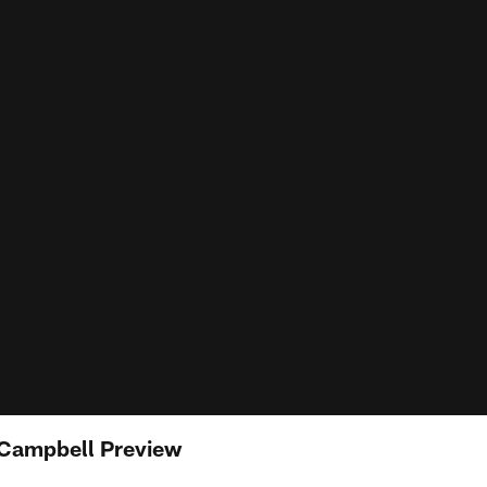
 Campbell Preview