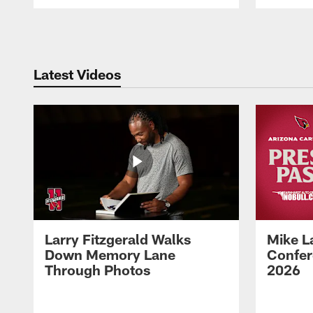
Pause
Play
Latest Videos
Larry Fitzgerald Walks
Mike L
Down Memory Lane
Confer
Through Photos
2026