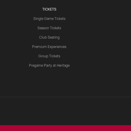
TICKETS
Single Game Tickets
Season Tickets
Club Seating
Premium Experiences
Group Tickets
Pregame Party at Heritage