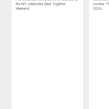
the NFL celebrates Back Together
number 75 
Weekend.
2026.