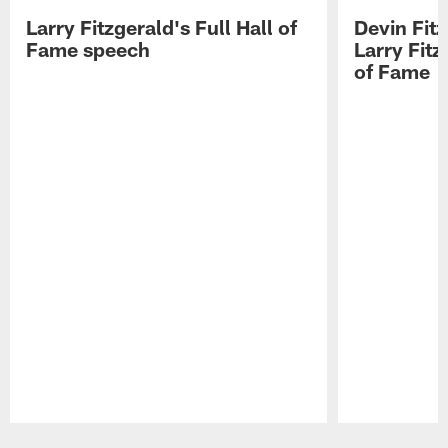
Larry Fitzgerald's Full Hall of
Devin Fit
Fame speech
Larry Fitz
of Fame
Pause
Play