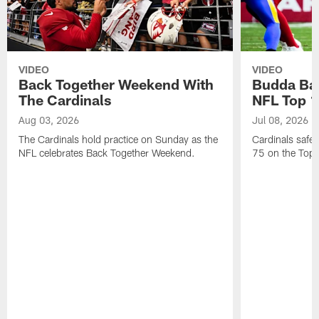
VIDEO
VIDEO
Back Together Weekend With
Budda Bak
The Cardinals
NFL Top 1
Aug 03, 2026
Jul 08, 2026
The Cardinals hold practice on Sunday as the
Cardinals safe
NFL celebrates Back Together Weekend.
75 on the Top 