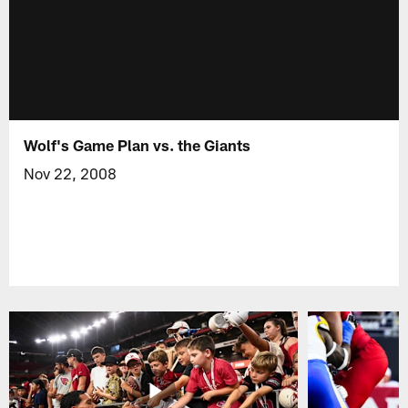
Wolf's Game Plan vs. the Giants
Nov 22, 2008