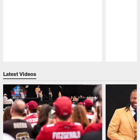
Pause
Play
Latest Videos