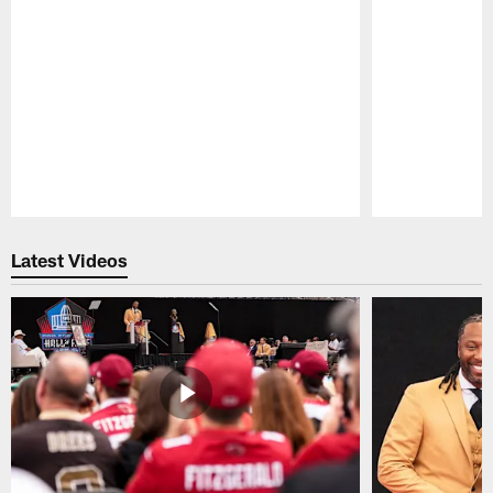
Pause
Play
Latest Videos