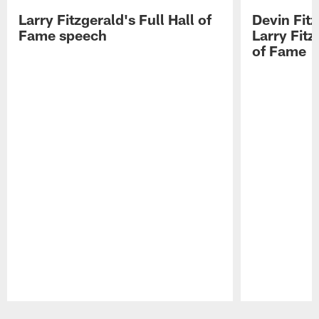
Larry Fitzgerald's Full Hall of
Devin Fit
Fame speech
Larry Fitz
of Fame
Pause
Play