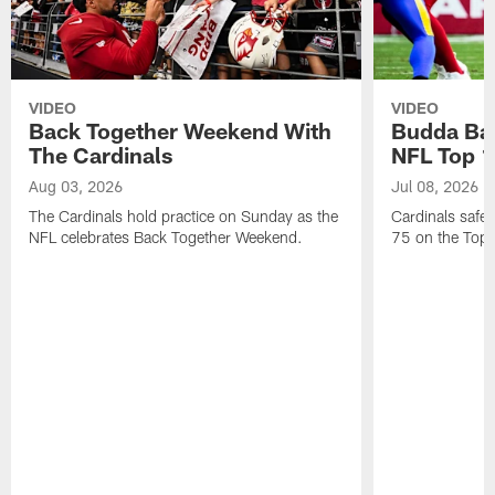
VIDEO
VIDEO
Back Together Weekend With
Budda Bak
The Cardinals
NFL Top 1
Aug 03, 2026
Jul 08, 2026
The Cardinals hold practice on Sunday as the
Cardinals safe
NFL celebrates Back Together Weekend.
75 on the Top 