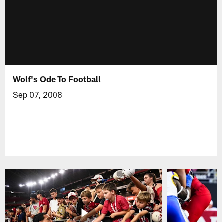
Wolf's Ode To Football
Sep 07, 2008