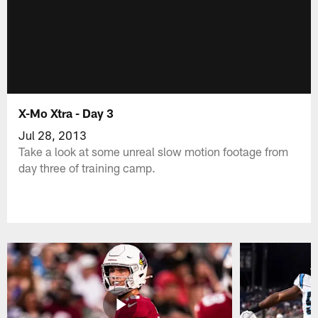
X-Mo Xtra - Day 3
Jul 28, 2013
Take a look at some unreal slow motion footage from
day three of training camp.