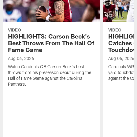
VIDEO
VIDEO
HIGHLIGHTS: Carson Beck's
HIGHLIGH
Best Throws From The Hall Of
Catches O
Fame Game
Touchdo
Aug 06, 2026
Aug 06, 2026
Watch Cardinals QB Carson Beck's best
Cardinals WR B
throws from his preseason debut during the
yard touchdow
Hall of Fame Game against the Carolina
against the Car
Panthers.