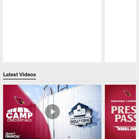
Pause
Play
Latest Videos