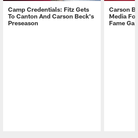
Camp Credentials: Fitz Gets
Carson Be
To Canton And Carson Beck's
Media Fol
Preseason
Fame Ga
Pause
Play