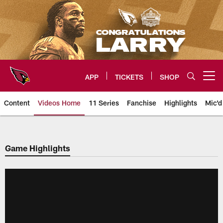
Skip
to
main
content
APP
TICKETS
SHOP
Open menu button
Content
Videos Home
11 Series
Fanchise
Highlights
Mic'd
Arizona Cardinals Videos
Game Highlights