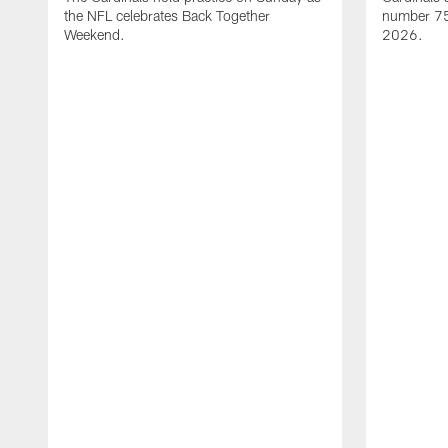
the NFL celebrates Back Together
number 75 
Weekend.
2026.