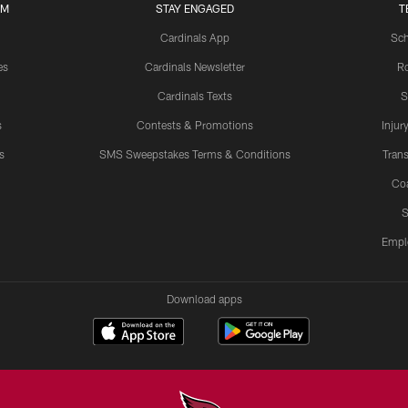
UM
STAY ENGAGED
T
Cardinals App
Sch
es
Cardinals Newsletter
Ro
Cardinals Texts
S
s
Contests & Promotions
Injur
s
SMS Sweepstakes Terms & Conditions
Trans
Co
S
Empl
Download apps