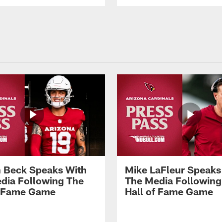
 Beck Speaks With
Mike LaFleur Speaks
dia Following The
The Media Following
f Fame Game
Hall of Fame Game