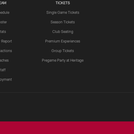
EAM
TICKETS
edule
Single Game Tickets
ster
Season Tickets
tats
Club Seating
y Report
Premium Experiences
actions
Group Tickets
aches
Pregame Party at Heritage
taff
oyment