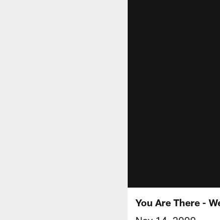
You Are There - W
Nov 14, 2009