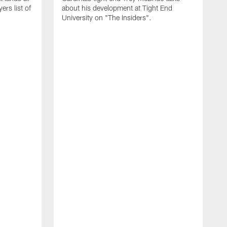
rs list of
about his development at Tight End
University on "The Insiders".
J
A
D
2