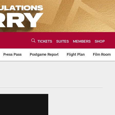
TICKETS
SUITES
MEMBERS
SHOP
Press Pass
Postgame Report
Flight Plan
Film Room