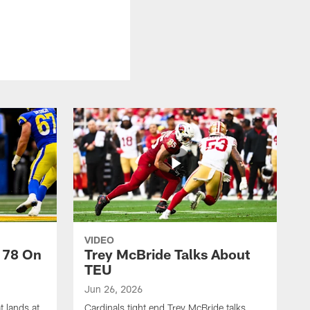
VIDEO
 78 On
Trey McBride Talks About
TEU
Jun 26, 2026
t lands at
Cardinals tight end Trey McBride talks