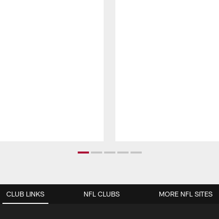
CLUB LINKS
NFL CLUBS
MORE NFL SITES