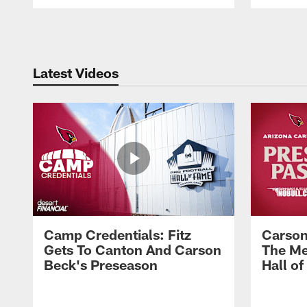
Pause
Play
Latest Videos
Camp Credentials: Fitz
Carson
Gets To Canton And Carson
The Me
Beck's Preseason
Hall o