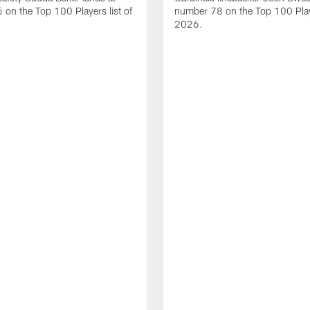
on the Top 100 Players list of
number 78 on the Top 100 Playe
2026.