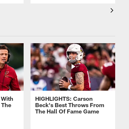
 With
HIGHLIGHTS: Carson
 The
Beck's Best Throws From
The Hall Of Fame Game