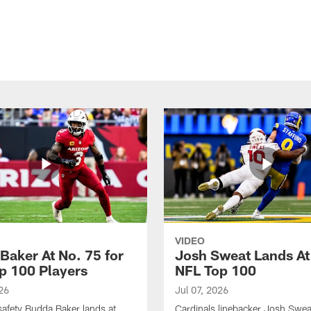
VIDEO
Baker At No. 75 for
Josh Sweat Lands At
p 100 Players
NFL Top 100
26
Jul 07, 2026
safety Budda Baker lands at
Cardinals linebacker Josh Swea