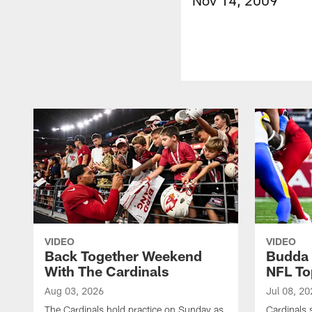
VIDEO
VIDEO
Back Together Weekend
Budda 
With The Cardinals
NFL To
Aug 03, 2026
Jul 08, 20
The Cardinals hold practice on Sunday as
Cardinals 