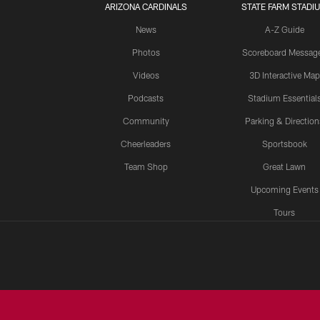
ARIZONA CARDINALS
STATE FARM STADI
News
A-Z Guide
Photos
Scoreboard Messag
Videos
3D Interactive Map
Podcasts
Stadium Essential
Community
Parking & Direction
Cheerleaders
Sportsbook
Team Shop
Great Lawn
Upcoming Events
Tours