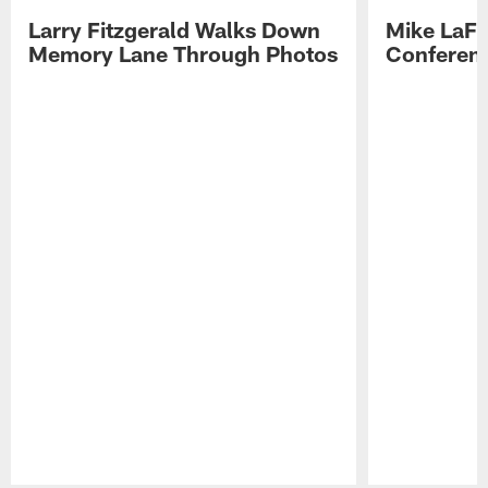
Larry Fitzgerald Walks Down
Mike LaFl
Memory Lane Through Photos
Conferenc