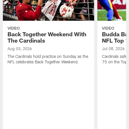
VIDEO
VIDEO
Back Together Weekend With
Budda Bak
The Cardinals
NFL Top 1
Aug 03, 2026
Jul 08, 2026
The Cardinals hold practice on Sunday as the
Cardinals safe
NFL celebrates Back Together Weekend.
75 on the Top 