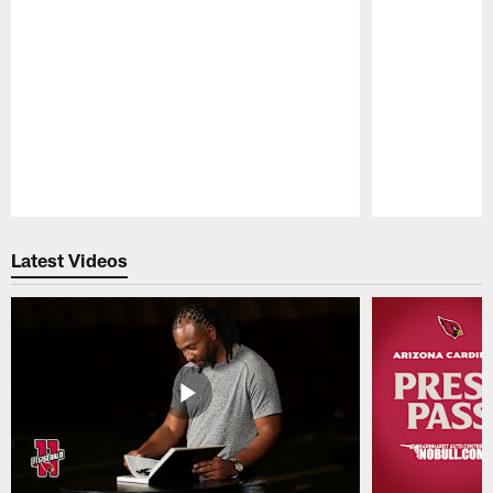
Pause
Play
Latest Videos