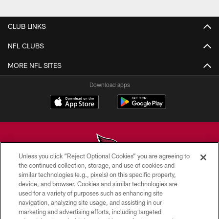
Pause
Play
CLUB LINKS
NFL CLUBS
MORE NFL SITES
Download apps
Unless you click “Reject Optional Cookies” you are agreeing to
the continued collection, storage, and use of cookies and
similar technologies (e.g., pixels) on this specific property,
© 2026 ARIZONA CARDINALS. ALL RIGHTS RESERVED.
device, and browser. Cookies and similar technologies are
used for a variety of purposes such as enhancing site
CONTACT US
navigation, analyzing site usage, and assisting in our
EMPLOYMENT
marketing and advertising efforts, including targeted