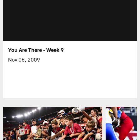
You Are There - Week 9
Nov 06, 2009