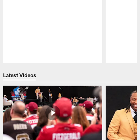
Pause
Play
Latest Videos