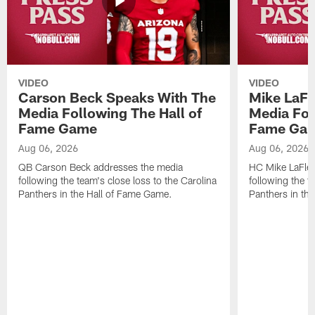
VIDEO
VIDEO
Carson Beck Speaks With The
Mike LaFl
Media Following The Hall of
Media Fol
Fame Game
Fame Ga
Aug 06, 2026
Aug 06, 2026
QB Carson Beck addresses the media
HC Mike LaFleu
following the team's close loss to the Carolina
following the t
Panthers in the Hall of Fame Game.
Panthers in th