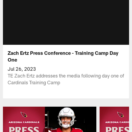
Zach Ertz Press Conference - Training Camp Day
One
Jul 26, 2023
TE Zach Ertz addresses the media following day one of
Cardinals Training Camp