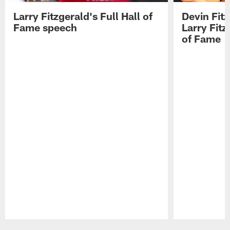
Larry Fitzgerald's Full Hall of
Devin Fit
Fame speech
Larry Fitz
of Fame
Pause
Play