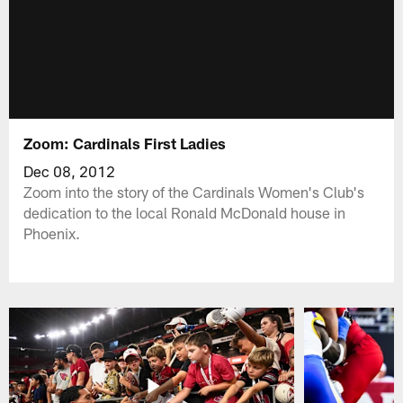
Zoom: Cardinals First Ladies
Dec 08, 2012
Zoom into the story of the Cardinals Women's Club's
dedication to the local Ronald McDonald house in
Phoenix.