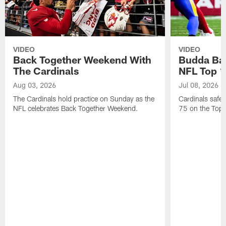
VIDEO
VIDEO
Back Together Weekend With
Budda Bak
The Cardinals
NFL Top 1
Aug 03, 2026
Jul 08, 2026
The Cardinals hold practice on Sunday as the
Cardinals safe
NFL celebrates Back Together Weekend.
75 on the Top 