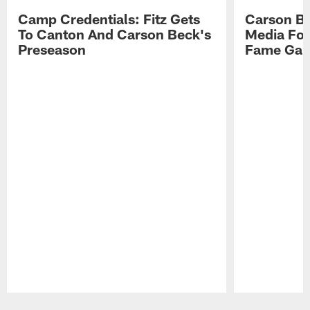
Camp Credentials: Fitz Gets
Carson Be
To Canton And Carson Beck's
Media Fol
Preseason
Fame Ga
Pause
Play