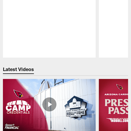
Pause
Play
Latest Videos