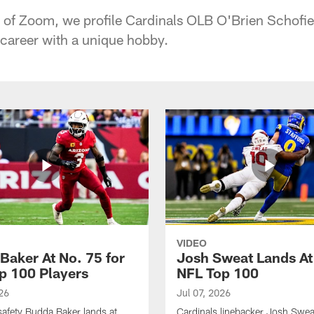
 of Zoom, we profile Cardinals OLB O'Brien Schofi
career with a unique hobby.
VIDEO
Baker At No. 75 for
Josh Sweat Lands At
p 100 Players
NFL Top 100
26
Jul 07, 2026
safety Budda Baker lands at
Cardinals linebacker Josh Swea