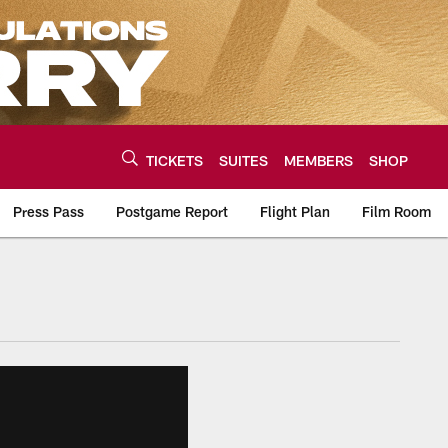
TICKETS
SUITES
MEMBERS
SHOP
Press Pass
Postgame Report
Flight Plan
Film Room