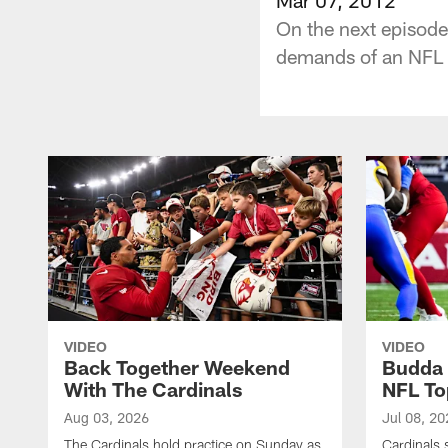
On the next episode
demands of an NFL 
VIDEO
VIDEO
Back Together Weekend
Budda 
With The Cardinals
NFL To
Aug 03, 2026
Jul 08, 20
The Cardinals hold practice on Sunday as
Cardinals 