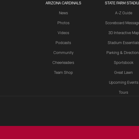
ARIZONA CARDINALS
STATE FARM STADI
News
A-Z Guide
Photos
Scoreboard Messag
Videos
3D Interactive Map
Podcasts
Stadium Essential
Community
Parking & Direction
Cheerleaders
Sportsbook
Team Shop
Great Lawn
Upcoming Events
Tours