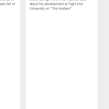
rs list of
about his development at Tight End
University on "The Insiders".
J
A
D
2