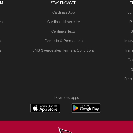
UM
STAY ENGAGED
T
Cardinals App
Sch
es
Cardinals Newsletter
Ro
Cardinals Texts
S
s
Contests & Promotions
Injur
s
SMS Sweepstakes Terms & Conditions
Trans
Co
S
Empl
Download apps