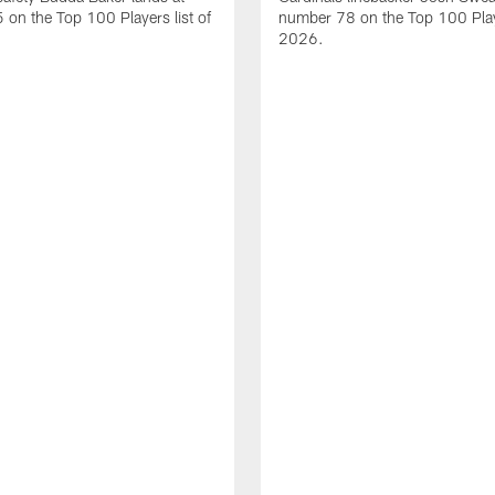
on the Top 100 Players list of
number 78 on the Top 100 Playe
2026.