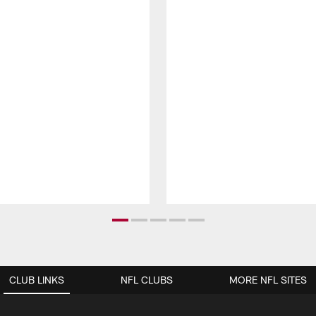
CLUB LINKS
NFL CLUBS
MORE NFL SITES