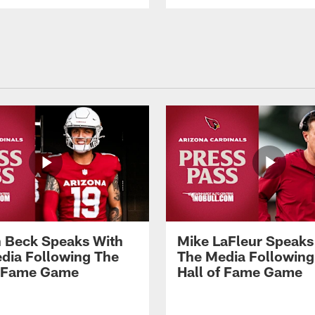
 Beck Speaks With
Mike LaFleur Speaks
dia Following The
The Media Following
f Fame Game
Hall of Fame Game