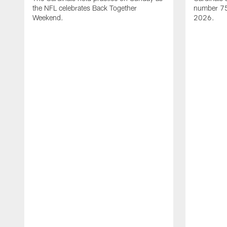
the NFL celebrates Back Together
number 75 
Weekend.
2026.