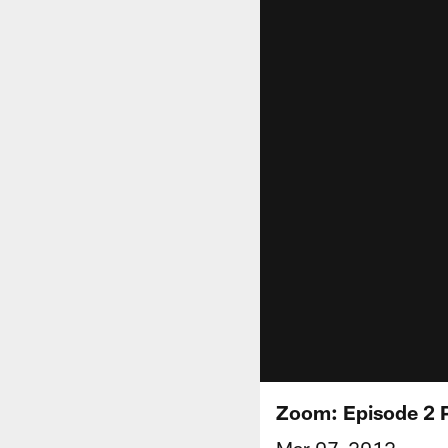
Zoom: Episode 2 
Mar 07, 2012