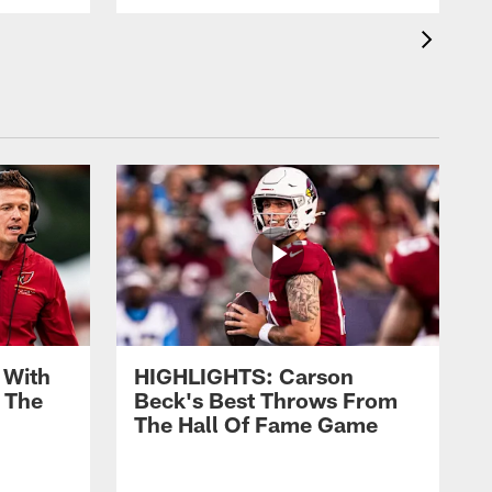
 With
HIGHLIGHTS: Carson
 The
Beck's Best Throws From
The Hall Of Fame Game