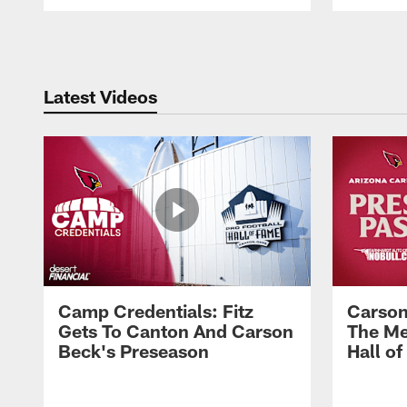
Pause
Play
Latest Videos
Camp Credentials: Fitz
Carson
Gets To Canton And Carson
The Me
Beck's Preseason
Hall o