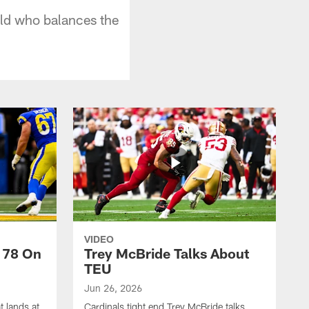
eld who balances the
VIDEO
 78 On
Trey McBride Talks About
TEU
Jun 26, 2026
t lands at
Cardinals tight end Trey McBride talks