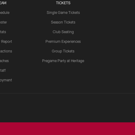
EAM
TICKETS
edule
Single Game Tickets
ster
Season Tickets
tats
Club Seating
y Report
Premium Experiences
actions
Group Tickets
aches
Pregame Party at Heritage
taff
oyment