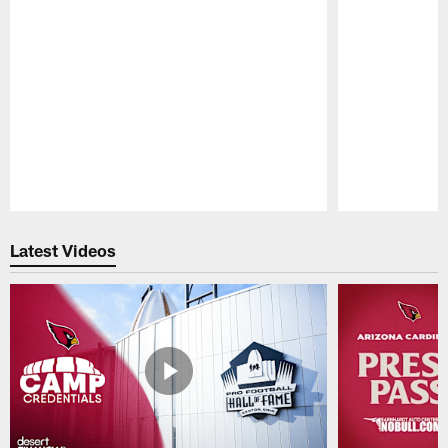
Pause
Play
Latest Videos