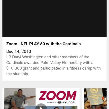
Zoom - NFL PLAY 60 with the Cardinals
Dec 14, 2013
LB Daryl Washington and other members of the
Cardinals awarded Palm Valley Elementary with a
$10,000 grant and participated in a fitness camp with
the students.