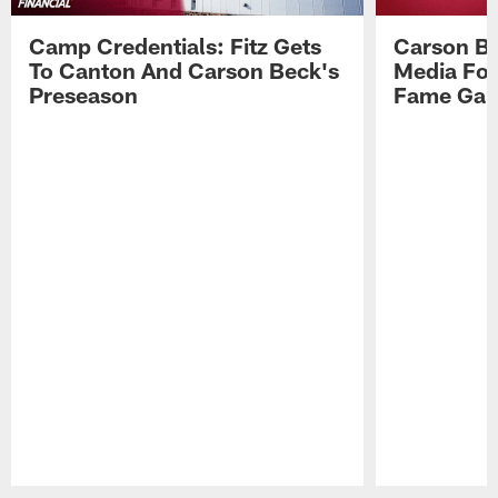
Camp Credentials: Fitz Gets
Carson Be
To Canton And Carson Beck's
Media Fol
Preseason
Fame Ga
Pause
Play