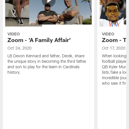
VIDEO
VIDEO
Zoom - 'A Family Affair'
Zoom - T
Oct 24, 2020
Oct 17, 2020
LB Devon Kennard and father, Derek, share
When looking a
the unique story in becoming the third father
football players
and son to play for the team in Cardinals
QB Kyler Murra
history.
lists.Take a loo
incredible jour
who saw it firs