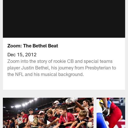
Zoom: The Bethel Beat
Dec 15, 2012
Zoom into the story of rookie CB and special teams
player Justin Bethel, his journey from Presbyterian to
the NFL and his musical background.