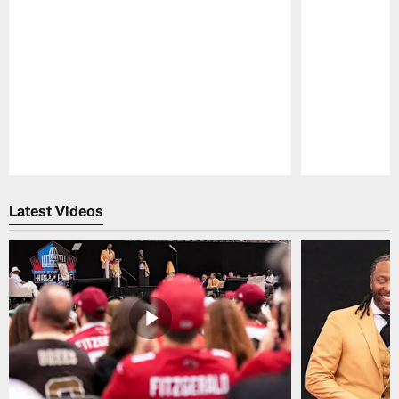
Pause
Play
Latest Videos