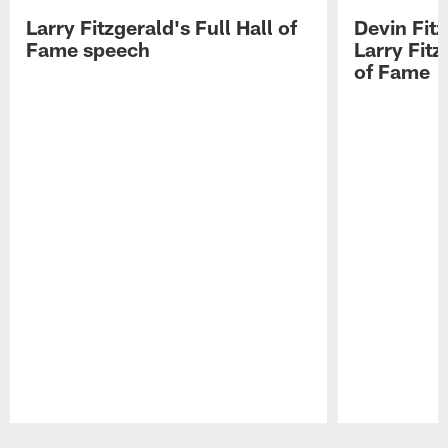
Larry Fitzgerald's Full Hall of
Devin Fit
Fame speech
Larry Fitz
of Fame
Pause
Play