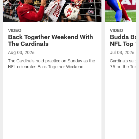
VIDEO
VIDEO
Back Together Weekend With
Budda Bak
The Cardinals
NFL Top 1
Aug 03, 2026
Jul 08, 2026
The Cardinals hold practice on Sunday as the
Cardinals safe
NFL celebrates Back Together Weekend.
75 on the Top 