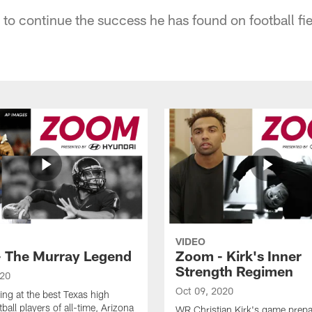
to continue the success he has found on football fie
VIDEO
 The Murray Legend
Zoom - Kirk's Inner
Strength Regimen
020
Oct 09, 2020
ng at the best Texas high
ball players of all-time, Arizona
WR Christian Kirk's game prepa