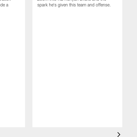
ide a
spark he's given this team and offense.
D
Z
M
h