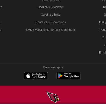
es
Cardinals Newsletter
Ro
Cardinals Texts
S
s
Contests & Promotions
Injur
s
SMS Sweepstakes Terms & Conditions
Trans
Co
S
Empl
Download apps