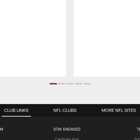
CLUB LINKS
NFL CLUBS
MORE NFL SITES
UM
STAY ENGAGED
T
Cardinals App
Sch