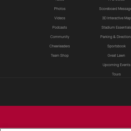
Photos
Scoreboard Messag
Videos
3D Interactive Map
Podcasts
Stadium Essential
Community
Parking & Direction
Cheerleaders
Sportsbook
Team Shop
Great Lawn
Upcoming Events
Tours