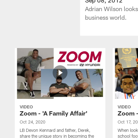
Adrian Wilson looks 
business world.
VIDEO
VIDEO
Zoom - 'A Family Affair'
Zoom -
Oct 24, 2020
Oct 17, 2
LB Devon Kennard and father, Derek,
When looki
share the unique story in becoming the
school foot