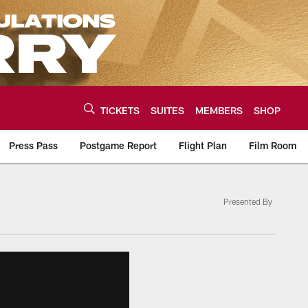
TICKETS
SUITES
MEMBERS
SHOP
Press Pass
Postgame Report
Flight Plan
Film Room
Presented By