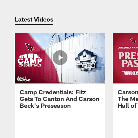
Latest Videos
Camp Credentials: Fitz
Carson
Gets To Canton And Carson
The Me
Beck's Preseason
Hall o