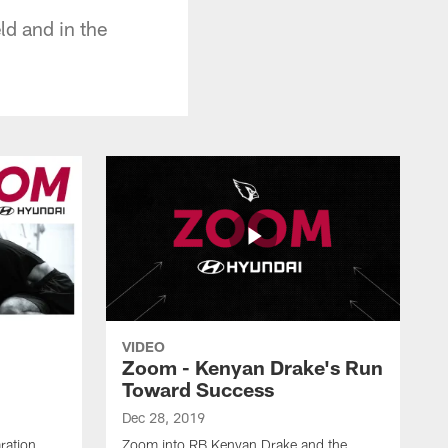
ld and in the
VIDEO
Zoom - Kenyan Drake's Run
Toward Success
Dec 28, 2019
ration
Zoom into RB Kenyan Drake and the