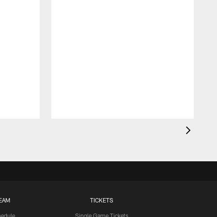
EAM
TICKETS
edule
Single Game Tickets