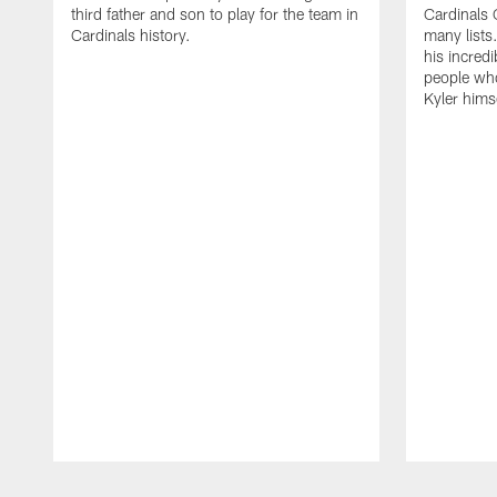
third father and son to play for the team in
Cardinals 
Cardinals history.
many lists.
his incredi
people who
Kyler himse
Pause
Play