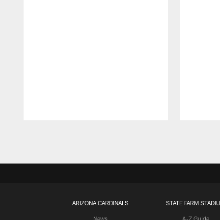
Pause
Play
ARIZONA CARDINALS
STATE FARM STADI
News
A-Z Guide