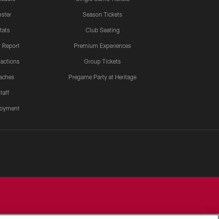
ster
Season Tickets
tats
Club Seating
y Report
Premium Experiences
actions
Group Tickets
aches
Pregame Party at Heritage
taff
oyment