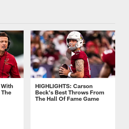
 With
HIGHLIGHTS: Carson
 The
Beck's Best Throws From
The Hall Of Fame Game