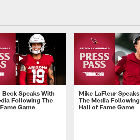
 Beck Speaks With
Mike LaFleur Speaks
dia Following The
The Media Following
f Fame Game
Hall of Fame Game