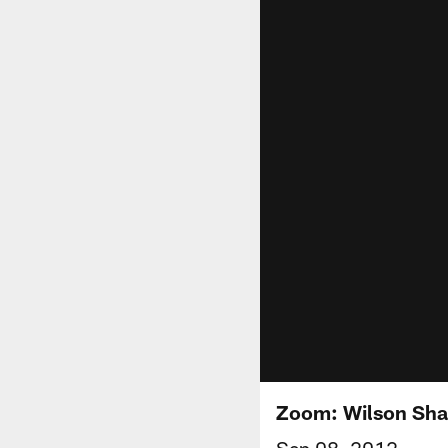
Zoom: Wilson Sha
Sep 08, 2012