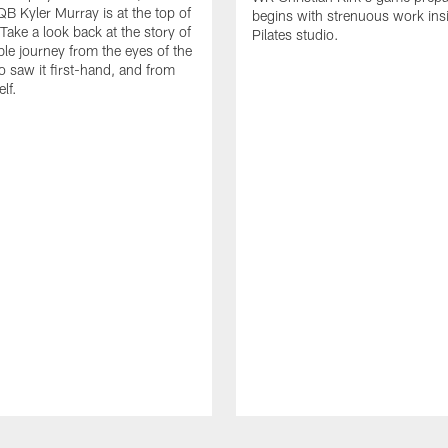
QB Kyler Murray is at the top of
begins with strenuous work ins
Take a look back at the story of
Pilates studio.
ble journey from the eyes of the
 saw it first-hand, and from
lf.