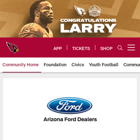
Skip
to
main
content
APP
TICKETS
SHOP
Open menu button
Community Home
Foundation
Civics
Youth Football
Commun
Arizona Cardinals In The Commu