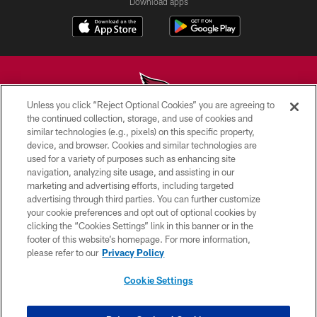
Download apps
Unless you click “Reject Optional Cookies” you are agreeing to
the continued collection, storage, and use of cookies and
similar technologies (e.g., pixels) on this specific property,
© 2026 ARIZONA CARDINALS. ALL RIGHTS RESERVED.
device, and browser. Cookies and similar technologies are
used for a variety of purposes such as enhancing site
CONTACT US
navigation, analyzing site usage, and assisting in our
EMPLOYMENT
marketing and advertising efforts, including targeted
advertising through third parties. You can further customize
ACCESSIBILITY
your cookie preferences and opt out of optional cookies by
clicking the “Cookies Settings” link in this banner or in the
PRIVACY POLICY
footer of this website’s homepage. For more information,
TERMS & CONDITIONS
please refer to our
Privacy Policy
AD CHOICES
Cookie Settings
YOUR PRIVACY CHOICES