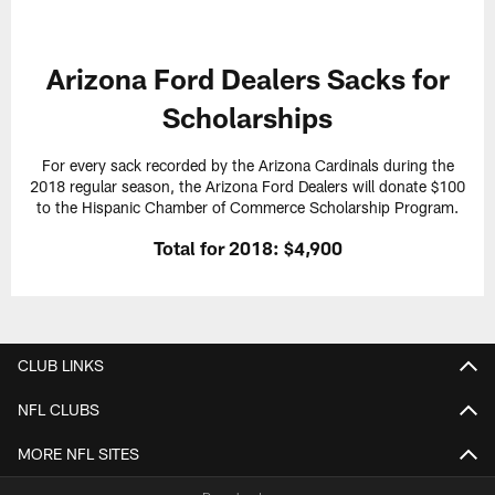
Arizona Ford Dealers Sacks for
Scholarships
For every sack recorded by the Arizona Cardinals during the
2018 regular season, the Arizona Ford Dealers will donate $100
to the Hispanic Chamber of Commerce Scholarship Program.
Total for 2018: $4,900
CLUB LINKS
NFL CLUBS
MORE NFL SITES