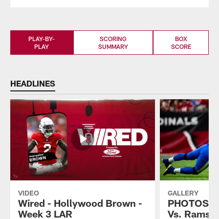
PLAY-BY-
SCORING
BOX
PLAY
SUMMARY
SCORE
HEADLINES
VIDEO
GALLERY
Wired - Hollywood Brown -
PHOTOS: Ca
Week 3 LAR
Vs. Rams