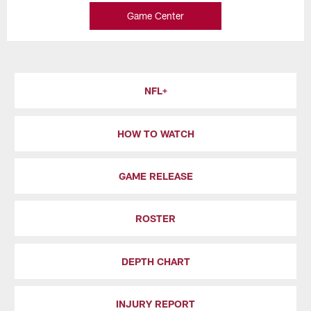
Game Center
NFL+
HOW TO WATCH
GAME RELEASE
ROSTER
DEPTH CHART
INJURY REPORT