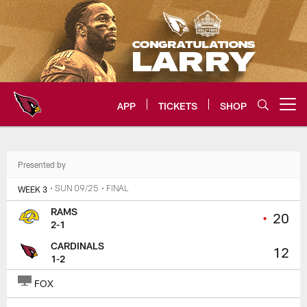
Skip
to
main
content
APP
TICKETS
SHOP
Open menu button
Arizona Cardinals Home: The offi
Presented by
WEEK 3
• SUN 09/25
• FINAL
RAMS
•
20
2-1
CARDINALS
12
1-2
FOX