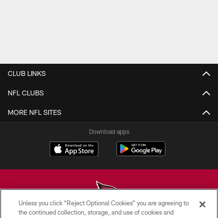
CLUB LINKS
NFL CLUBS
MORE NFL SITES
Download apps
Unless you click “Reject Optional Cookies” you are agreeing to
the continued collection, storage, and use of cookies and