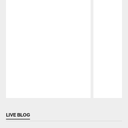
Pause
Play
LIVE BLOG