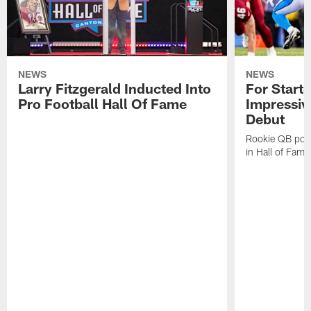
NEWS
NEWS
Larry Fitzgerald Inducted Into
For Start
Pro Football Hall Of Fame
Impressiv
Debut
Rookie QB pois
in Hall of Fam