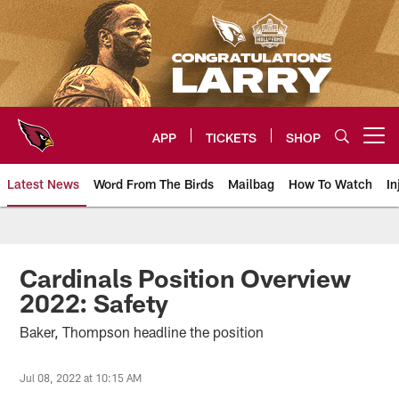
Skip
to
main
content
APP
TICKETS
SHOP
Open menu button
Latest News
Word From The Birds
Mailbag
How To Watch
In
Arizona Cardinals Home: The offi
Cardinals Position Overview
2022: Safety
Baker, Thompson headline the position
Jul 08, 2022 at 10:15 AM