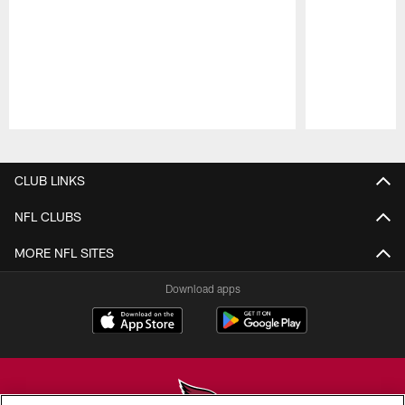
Pause
Play
CLUB LINKS
NFL CLUBS
MORE NFL SITES
Download apps