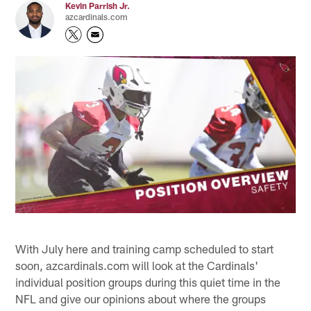
Kevin Parrish Jr.
azcardinals.com
With July here and training camp scheduled to start
soon, azcardinals.com will look at the Cardinals'
individual position groups during this quiet time in the
NFL and give our opinions about where the groups