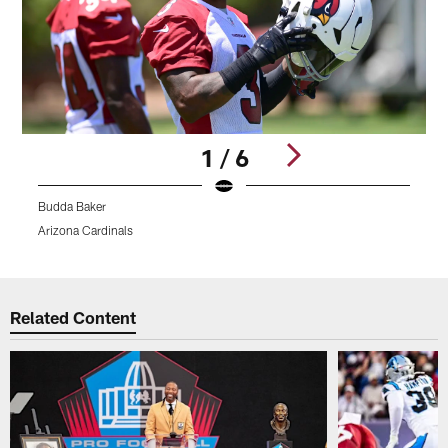
1 / 6
Budda Baker
Arizona Cardinals
A
Pause
Play
Related Content