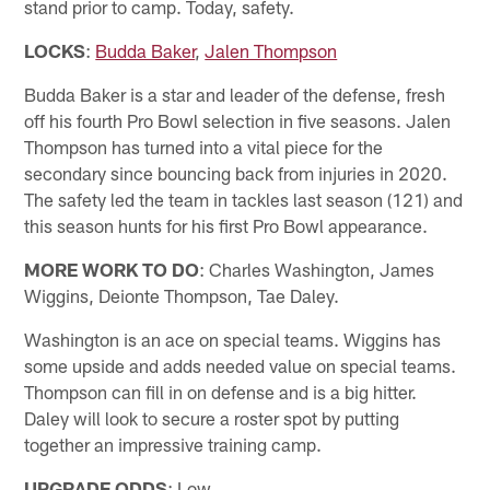
stand prior to camp. Today, safety.
LOCKS
:
Budda Baker
,
Jalen Thompson
Budda Baker is a star and leader of the defense, fresh
off his fourth Pro Bowl selection in five seasons. Jalen
Thompson has turned into a vital piece for the
secondary since bouncing back from injuries in 2020.
The safety led the team in tackles last season (121) and
this season hunts for his first Pro Bowl appearance.
MORE WORK TO DO
: Charles Washington, James
Wiggins, Deionte Thompson, Tae Daley.
Washington is an ace on special teams. Wiggins has
some upside and adds needed value on special teams.
Thompson can fill in on defense and is a big hitter.
Daley will look to secure a roster spot by putting
together an impressive training camp.
UPGRADE ODDS
: Low