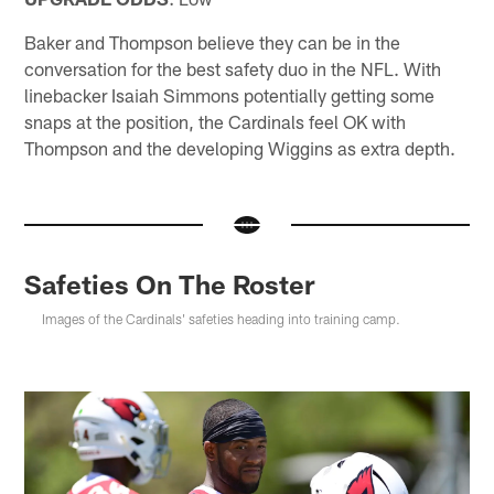
Baker and Thompson believe they can be in the
conversation for the best safety duo in the NFL. With
linebacker Isaiah Simmons potentially getting some
snaps at the position, the Cardinals feel OK with
Thompson and the developing Wiggins as extra depth.
Safeties On The Roster
Images of the Cardinals' safeties heading into training camp.