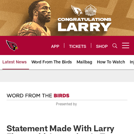
Skip
to
main
content
APP
TICKETS
SHOP
Open menu button
Latest News
Word From The Birds
Mailbag
How To Watch
In
Arizona Cardinals Home: The offi
Presented by
Statement Made With Larry