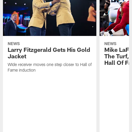
NEWS
NEWS
Larry Fitzgerald Gets His Gold
Mike LaFl
Jacket
The Turf,
Hall Of F
WIde receiver moves one step closer to Hall of
Fame induction