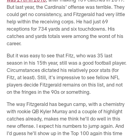
But last year, the Cardinals' offense was terrible. They
could get no consistency, and Fitzgerald had very little
help within the receiving corps. He had just 69
receptions for 734 yards and six touchdowns. His
catches and yards totals were among the worst of his
career.
But it was easy to see that Fitz, who was 35 last
season in his 15th year, still was a good football player.
Circumstances dictated his relatively poor stats (for
Fitz, at least). Still, it's impressive to see fellow NFL
players decide Fitzgerald remains on this list, and not
on the fringes in the 90s or something.
The way Fitzgerald has begun camp, with a chemistry
with rookie QB Kyler Murray and a couple of highlight
catches already, makes me think he'll do well in this
new offense. I expect his numbers to jump again. And
I'd guess he'll show up in the Top 100 again this time