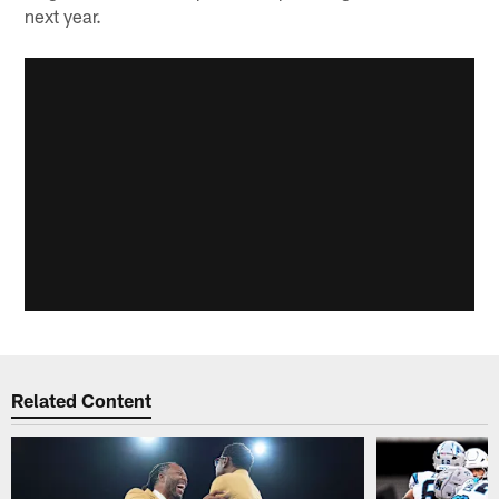
next year.
Related Content