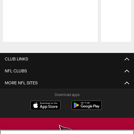
Pause
Play
CLUB LINKS
NFL CLUBS
MORE NFL SITES
Download apps