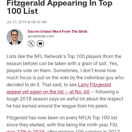
Fitzgerald Appearing In Top
100 List
Jul 27, 2019 at 08:42 AM
Darren Urban/Word From The Birds
azcardinals.com
Lists like the NFL Network's Top 100 players (from the
season before) can be taken with a grain of salt. Yes,
players vote on them. Sometimes, I don't know how
much focus is put on the vote by the individual guy who
decided to do it. That said, to see
Larry Fitzgerald
appear yet again on the list -- at No. 60
-- following a
tough 2018 season says an awful lot about the respect
he has earned around the league from his peers.
Fitzgerald has now been on every NFLN Top 100 list
since they started, with this being the ninth year. Fitz
was 27th in 2018
, after making 109 catches in 2017.