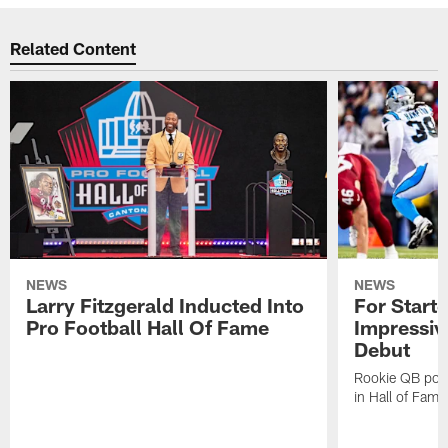
Related Content
NEWS
NEWS
Larry Fitzgerald Inducted Into
For Start
Pro Football Hall Of Fame
Impressiv
Debut
Rookie QB pois
in Hall of Fam