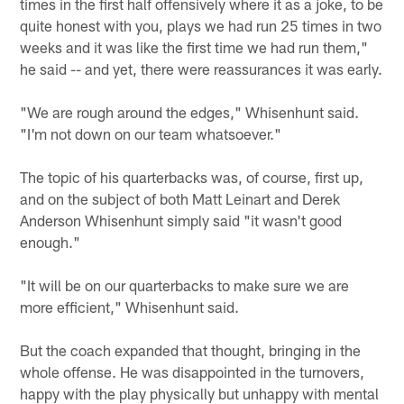
times in the first half offensively where it as a joke, to be
quite honest with you, plays we had run 25 times in two
weeks and it was like the first time we had run them,"
he said -- and yet, there were reassurances it was early.
"We are rough around the edges," Whisenhunt said.
"I'm not down on our team whatsoever."
The topic of his quarterbacks was, of course, first up,
and on the subject of both Matt Leinart and Derek
Anderson Whisenhunt simply said "it wasn't good
enough."
"It will be on our quarterbacks to make sure we are
more efficient," Whisenhunt said.
But the coach expanded that thought, bringing in the
whole offense. He was disappointed in the turnovers,
happy with the play physically but unhappy with mental