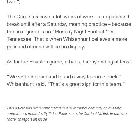
two.")
The Cardinals have a full week of work – camp doesn't
break until after a Saturday morning practice – because
the next game is on "Monday Night Football" in
Tennessee. That's when Whisenhunt believes a more
polished offense will be on display.
As for the Houston game, it had a happy ending at least.
"We settled down and found a way to come back,"
Whisenhunt said. "That's a great sign for this team."
This article has been reproduced in a new format and may be missing
content or contain faulty links. Please use the Contact Us link in our site
footer to report an issue.