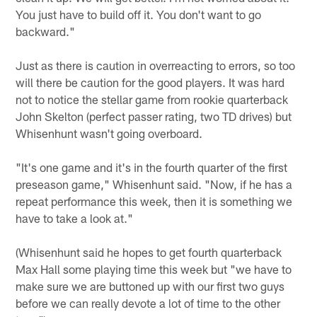
You just have to build off it. You don't want to go
backward."
Just as there is caution in overreacting to errors, so too
will there be caution for the good players. It was hard
not to notice the stellar game from rookie quarterback
John Skelton (perfect passer rating, two TD drives) but
Whisenhunt wasn't going overboard.
"It's one game and it's in the fourth quarter of the first
preseason game," Whisenhunt said. "Now, if he has a
repeat performance this week, then it is something we
have to take a look at."
(Whisenhunt said he hopes to get fourth quarterback
Max Hall some playing time this week but "we have to
make sure we are buttoned up with our first two guys
before we can really devote a lot of time to the other