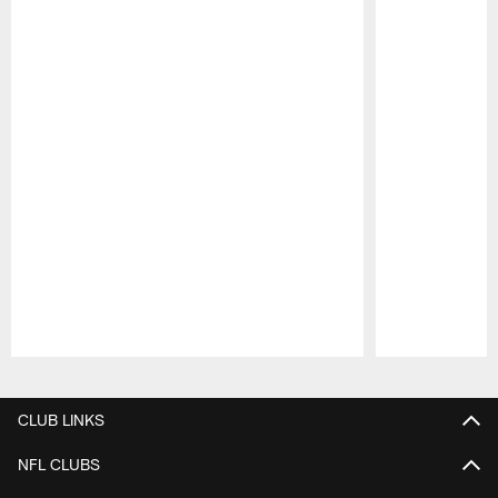
Pause
Play
CLUB LINKS
NFL CLUBS