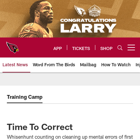
Skip
to
main
content
APP
TICKETS
SHOP
Open menu button
Latest News
Word From The Birds
Mailbag
How To Watch
In
Arizona Cardinals Home: The offi
Training Camp
Time To Correct
Whisenhunt counting on cleaning up mental errors of first