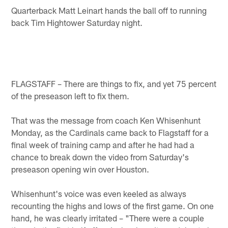
Quarterback Matt Leinart hands the ball off to running
back Tim Hightower Saturday night.
FLAGSTAFF – There are things to fix, and yet 75 percent
of the preseason left to fix them.
That was the message from coach Ken Whisenhunt
Monday, as the Cardinals came back to Flagstaff for a
final week of training camp and after he had had a
chance to break down the video from Saturday's
preseason opening win over Houston.
Whisenhunt's voice was even keeled as always
recounting the highs and lows of the first game. On one
hand, he was clearly irritated – "There were a couple