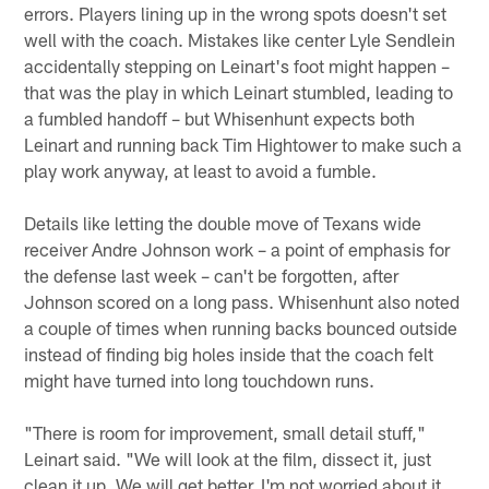
errors. Players lining up in the wrong spots doesn't set
well with the coach. Mistakes like center Lyle Sendlein
accidentally stepping on Leinart's foot might happen –
that was the play in which Leinart stumbled, leading to
a fumbled handoff – but Whisenhunt expects both
Leinart and running back Tim Hightower to make such a
play work anyway, at least to avoid a fumble.
Details like letting the double move of Texans wide
receiver Andre Johnson work – a point of emphasis for
the defense last week – can't be forgotten, after
Johnson scored on a long pass. Whisenhunt also noted
a couple of times when running backs bounced outside
instead of finding big holes inside that the coach felt
might have turned into long touchdown runs.
"There is room for improvement, small detail stuff,"
Leinart said. "We will look at the film, dissect it, just
clean it up. We will get better. I'm not worried about it.