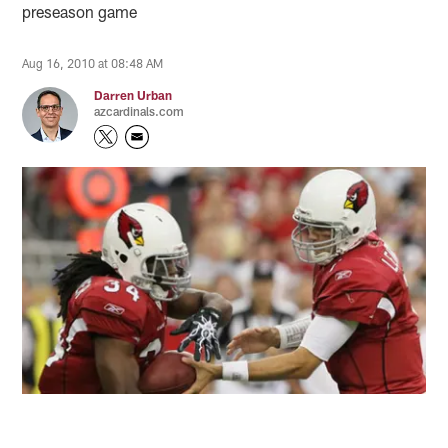
preseason game
Aug 16, 2010 at 08:48 AM
Darren Urban
azcardinals.com