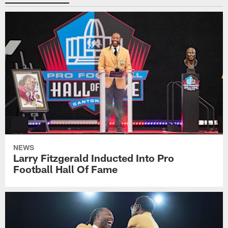
NEWS
Larry Fitzgerald Inducted Into Pro
Football Hall Of Fame