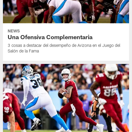
NEWS
Una Ofensiva Complementaria
3 cosas a destacar del desempeño de Arizona en el Juego del
Salón de la Fama