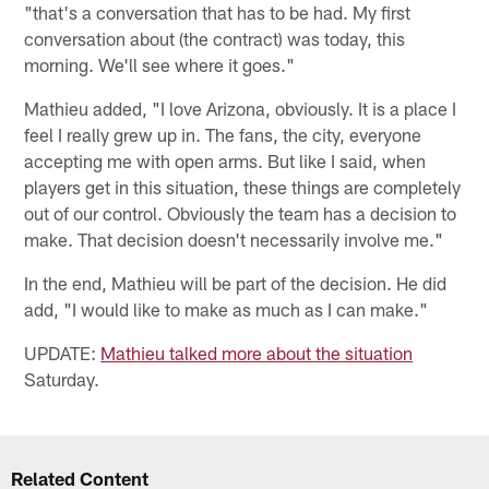
"that's a conversation that has to be had. My first
conversation about (the contract) was today, this
morning. We'll see where it goes."
Mathieu added, "I love Arizona, obviously. It is a place I
feel I really grew up in. The fans, the city, everyone
accepting me with open arms. But like I said, when
players get in this situation, these things are completely
out of our control. Obviously the team has a decision to
make. That decision doesn't necessarily involve me."
In the end, Mathieu will be part of the decision. He did
add, "I would like to make as much as I can make."
UPDATE:
Mathieu talked more about the situation
Saturday.
Related Content