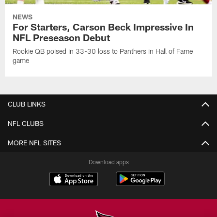
NEWS
For Starters, Carson Beck Impressive In
NFL Preseason Debut
Rookie QB poised in 33-30 loss to Panthers in Hall of Fame
game
CLUB LINKS
NFL CLUBS
MORE NFL SITES
Download apps