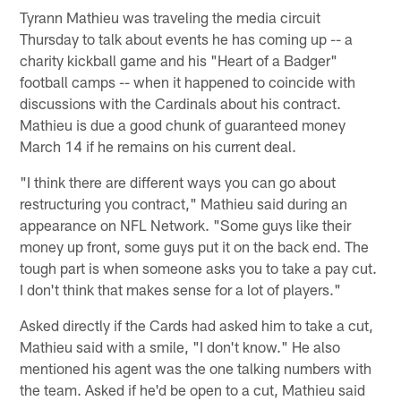
Tyrann Mathieu was traveling the media circuit
Thursday to talk about events he has coming up -- a
charity kickball game and his "Heart of a Badger"
football camps -- when it happened to coincide with
discussions with the Cardinals about his contract.
Mathieu is due a good chunk of guaranteed money
March 14 if he remains on his current deal.
"I think there are different ways you can go about
restructuring you contract," Mathieu said during an
appearance on NFL Network. "Some guys like their
money up front, some guys put it on the back end. The
tough part is when someone asks you to take a pay cut.
I don't think that makes sense for a lot of players."
Asked directly if the Cards had asked him to take a cut,
Mathieu said with a smile, "I don't know." He also
mentioned his agent was the one talking numbers with
the team. Asked if he'd be open to a cut, Mathieu said