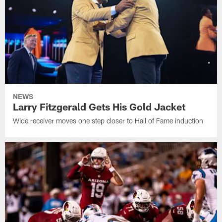
NEWS
Larry Fitzgerald Gets His Gold Jacket
WIde receiver moves one step closer to Hall of Fame induction