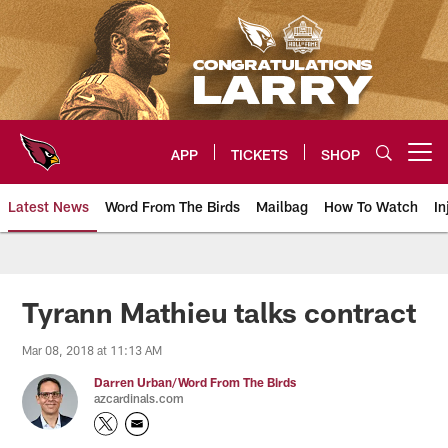
Skip
to
main
content
APP
TICKETS
SHOP
Open menu button
Latest News
Word From The Birds
Mailbag
How To Watch
In
Arizona Cardinals Home: The offi
Tyrann Mathieu talks contract
Mar 08, 2018 at 11:13 AM
Darren Urban/Word From The Birds
azcardinals.com