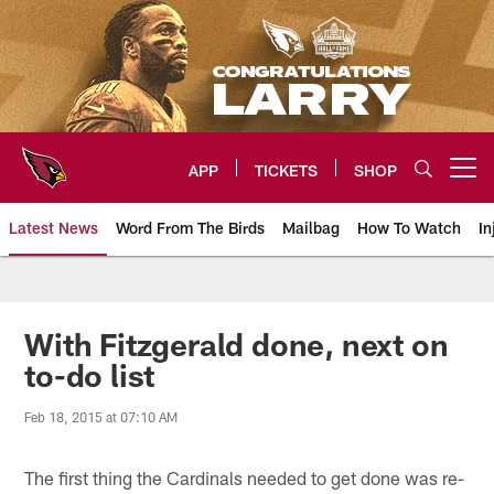
Skip
to
main
content
APP
TICKETS
SHOP
Open menu button
Latest News
Word From The Birds
Mailbag
How To Watch
In
Arizona Cardinals Home: The offi
With Fitzgerald done, next on
to-do list
Feb 18, 2015 at 07:10 AM
The first thing the Cardinals needed to get done was re-