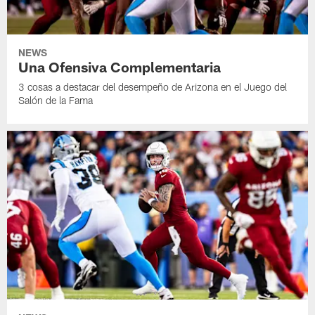
NEWS
Una Ofensiva Complementaria
3 cosas a destacar del desempeño de Arizona en el Juego del
Salón de la Fama