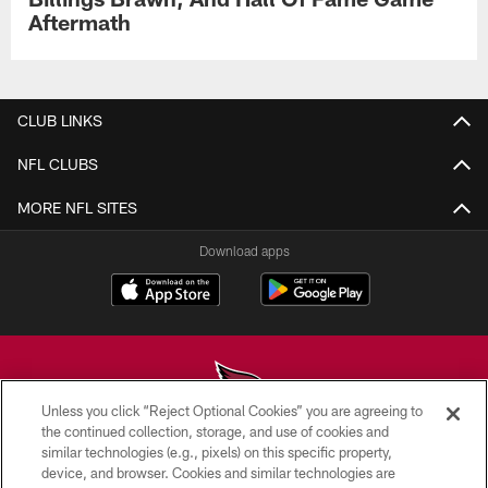
Aftermath
CLUB LINKS
NFL CLUBS
MORE NFL SITES
Download apps
Unless you click “Reject Optional Cookies” you are agreeing to
the continued collection, storage, and use of cookies and
similar technologies (e.g., pixels) on this specific property,
© 2026 ARIZONA CARDINALS. ALL RIGHTS RESERVED.
device, and browser. Cookies and similar technologies are