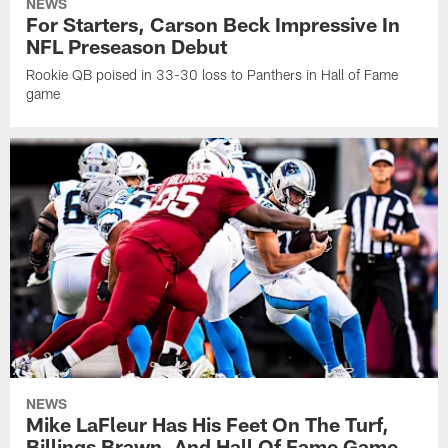
NEWS
For Starters, Carson Beck Impressive In
NFL Preseason Debut
Rookie QB poised in 33-30 loss to Panthers in Hall of Fame
game
NEWS
Mike LaFleur Has His Feet On The Turf,
Billings Brawn, And Hall Of Fame Game