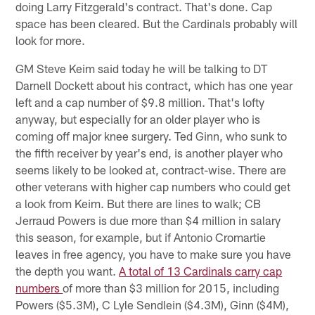
doing Larry Fitzgerald's contract. That's done. Cap
space has been cleared. But the Cardinals probably will
look for more.
GM Steve Keim said today he will be talking to DT
Darnell Dockett about his contract, which has one year
left and a cap number of $9.8 million. That's lofty
anyway, but especially for an older player who is
coming off major knee surgery. Ted Ginn, who sunk to
the fifth receiver by year's end, is another player who
seems likely to be looked at, contract-wise. There are
other veterans with higher cap numbers who could get
a look from Keim. But there are lines to walk; CB
Jerraud Powers is due more than $4 million in salary
this season, for example, but if Antonio Cromartie
leaves in free agency, you have to make sure you have
the depth you want.
A total of 13 Cardinals carry cap
numbers
of more than $3 million for 2015, including
Powers ($5.3M), C Lyle Sendlein ($4.3M), Ginn ($4M),