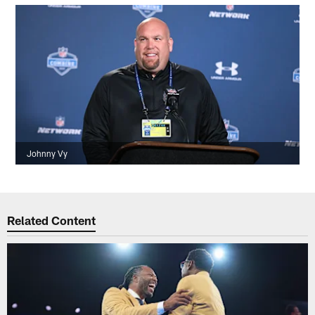
Johnny Vy
Related Content