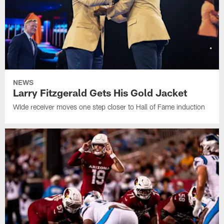
NEWS
Larry Fitzgerald Gets His Gold Jacket
WIde receiver moves one step closer to Hall of Fame induction