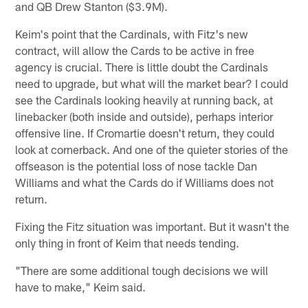
and QB Drew Stanton ($3.9M).
Keim's point that the Cardinals, with Fitz's new
contract, will allow the Cards to be active in free
agency is crucial. There is little doubt the Cardinals
need to upgrade, but what will the market bear? I could
see the Cardinals looking heavily at running back, at
linebacker (both inside and outside), perhaps interior
offensive line. If Cromartie doesn't return, they could
look at cornerback. And one of the quieter stories of the
offseason is the potential loss of nose tackle Dan
Williams and what the Cards do if Williams does not
return.
Fixing the Fitz situation was important. But it wasn't the
only thing in front of Keim that needs tending.
"There are some additional tough decisions we will
have to make," Keim said.