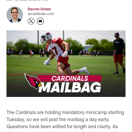
Darren Urban
azcardinals.com
The Cardinals are holding mandatory minicamp starting
Tuesday, so we will post the mailbag a day early.
Questions have been edited for length and clarity. As