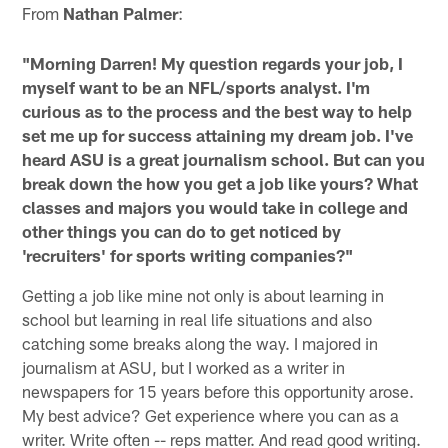
From
Nathan Palmer
:
"Morning Darren! My question regards your job, I
myself want to be an NFL/sports analyst. I'm
curious as to the process and the best way to help
set me up for success attaining my dream job. I've
heard ASU is a great journalism school. But can you
break down the how you get a job like yours? What
classes and majors you would take in college and
other things you can do to get noticed by
'recruiters' for sports writing companies?"
Getting a job like mine not only is about learning in
school but learning in real life situations and also
catching some breaks along the way. I majored in
journalism at ASU, but I worked as a writer in
newspapers for 15 years before this opportunity arose.
My best advice? Get experience where you can as a
writer. Write often -- reps matter. And read good writing.