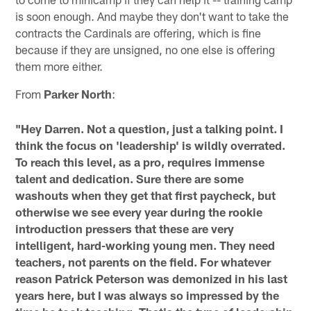
is soon enough. And maybe they don't want to take the
contracts the Cardinals are offering, which is fine
because if they are unsigned, no one else is offering
them more either.
From
Parker North
:
"Hey Darren. Not a question, just a talking point. I
think the focus on 'leadership' is wildly overrated.
To reach this level, as a pro, requires immense
talent and dedication. Sure there are some
washouts when they get that first paycheck, but
otherwise we see every year during the rookie
introduction pressers that these are very
intelligent, hard-working young men. They need
teachers, not parents on the field. For whatever
reason Patrick Peterson was demonized in his last
years here, but I was always so impressed by the