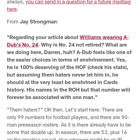
always,
you can send in a question for a future mailbag
here
.
From
Jay Strongman
:
"Regarding your article about
Williams wearing A-
Dub's No. 24
. Why is No. 24 not retired? What are
we doing here, Darren, huh? A-Dub feels like one of
the easier choices in terms of enshrinement. Yes,
he is 100% deserving of the HOF (check his stats),
but assuming them haters never let him in, he
should at the very least be enshrined in Cards
history. His names in the ROH but that number will
forever be associated with one man."
"Them haters?" OK then. Let's start here: There are
only 99 numbers for football players, and there are 90-
man preseason rosters. As it is there already have to be
some that double up. In season, there are 53, plus 16
on the practice squad, plus whoever might be on IR.