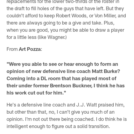
replacements for the lower two-thirds of the roster in
the draft to fill holes of the guys that have left. But they
couldn't afford to keep Robert Woods, or Von Miller, and
there are always going to be a give and take. Plus,
when you are good, you might be able to draw a player
for a little less (like Wagner.)
From
Art Pozza
:
"Were you able to see or hear enough to form an
opinion of new defensive line coach Matt Burke?
Coming into a DL room that has played most of
their under former Brentson Buckner, I think he has
his work cut out for him."
He's a defensive line coach and J.J. Watt praised him,
but other than that, no, I can't give you much of an
opinion. I'm not out there being coached. I do think he is
intelligent enough to figure out a solid transition.