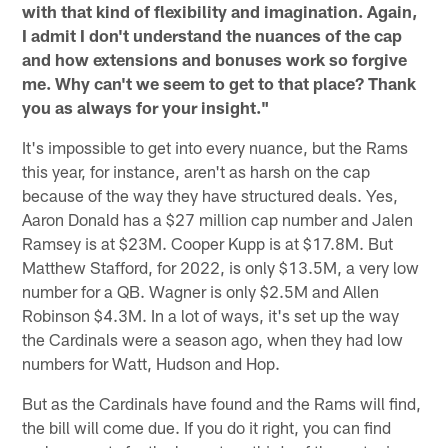
with that kind of flexibility and imagination. Again,
I admit I don't understand the nuances of the cap
and how extensions and bonuses work so forgive
me. Why can't we seem to get to that place? Thank
you as always for your insight."
It's impossible to get into every nuance, but the Rams
this year, for instance, aren't as harsh on the cap
because of the way they have structured deals. Yes,
Aaron Donald has a $27 million cap number and Jalen
Ramsey is at $23M. Cooper Kupp is at $17.8M. But
Matthew Stafford, for 2022, is only $13.5M, a very low
number for a QB. Wagner is only $2.5M and Allen
Robinson $4.3M. In a lot of ways, it's set up the way
the Cardinals were a season ago, when they had low
numbers for Watt, Hudson and Hop.
But as the Cardinals have found and the Rams will find,
the bill will come due. If you do it right, you can find