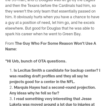
and then the Texans before the Cardinals had him, so
they weren't the only team that essentially passed on
him. It obviously hurts when you have a chance to have
a guy at a position of need, let him go, and he excels
elsewhere. But good for Douglas that he was able to
spark his career when he went to Green Bay.
From
The Guy Who For Some Reason Won't Use A
Name
:
"Hi Urb, bunch of OTA questions.
Is Lecitus Smith a candidate for backup center? I
was reading draft profiles and they all say he
projects good for a center in the NFL.
Marquis Hayes had a second-round projection.
Any ideas why he fell so far?
I read something very interesting that Jesse
Luketa was moved around a lot due to injuries at