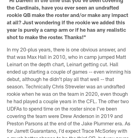
the Cardinals, have you ever seen an undrafted
rookie QB make the roster and/or make any impact
at all? Just wondering if the rookie we added this
year is purely a camp arm or if he has any realistic
shot to make the roster. Thanks!"
In my 20-plus years, there is one obvious answer, and
that was Max Hall in 2010, who in camp jumped Matt
Leinart on the depth chart, Leinart getting cut. Hall
ended up starting a couple of games -- even winning his
debut, although he didn't play all that well -- that
season. Technically Chris Streveler was an undrafted
rookie when he was on the team in 2020, even though
he had played a couple years in the CFL. The other two
UDFAs to spend time on the roster since I've been
covering the team were Drew Anderson in 2019 and
Preston Parsons at the end of the Jake Plummer era. As
for Jarrett Guarantano, I'd expect Trace McSorley with
a much better chance to be the third QB, but you never