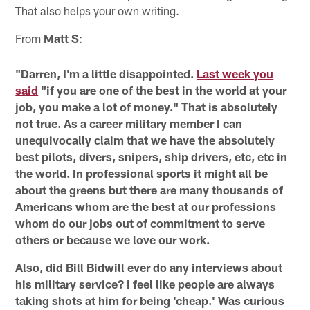
That also helps your own writing.
From
Matt S
:
"Darren, I'm a little disappointed.
Last week you
said
"if you are one of the best in the world at your
job, you make a lot of money." That is absolutely
not true. As a career military member I can
unequivocally claim that we have the absolutely
best pilots, divers, snipers, ship drivers, etc, etc in
the world. In professional sports it might all be
about the greens but there are many thousands of
Americans whom are the best at our professions
whom do our jobs out of commitment to serve
others or because we love our work.
Also, did Bill Bidwill ever do any interviews about
his military service? I feel like people are always
taking shots at him for being 'cheap.' Was curious