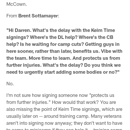
McCown.
From
Brent Sottamayer
:
"Hi Darren. What's the delay with the Keim Time
signings? Where's the DL help? Where's the CB
help? Is he waiting for camp cuts? Getting guys in
here sooner, rather than later, benefits us. Vibe with
the team. More time to learn. And protects us from
further injuries. What's the delay? Do you think we
need to urgently start adding some bodies or no?"
No.
I'm not sure how signing someone now "protects us
from further injuries." How would that work? You are
also missing the point of Keim Time signings, which are
usually later on -- around training camp. Many veterans
aren't into signing now anyway; they don't want to have
to come to minicamp if they can help it -- training camp