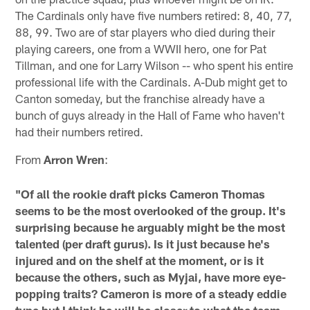
The Cardinals only have five numbers retired: 8, 40, 77,
88, 99. Two are of star players who died during their
playing careers, one from a WWII hero, one for Pat
Tillman, and one for Larry Wilson -- who spent his entire
professional life with the Cardinals. A-Dub might get to
Canton someday, but the franchise already have a
bunch of guys already in the Hall of Fame who haven't
had their numbers retired.
From
Arron Wren
:
"Of all the rookie draft picks Cameron Thomas
seems to be the most overlooked of the group. It's
surprising because he arguably might be the most
talented (per draft gurus). Is it just because he's
injured and on the shelf at the moment, or is it
because the others, such as Myjai, have more eye-
popping traits? Cameron is more of a steady eddie