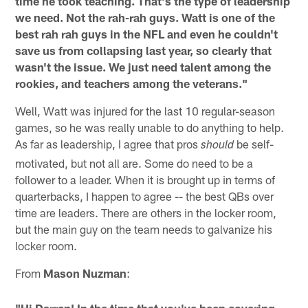
time he took teaching. That's the type of leadership
we need. Not the rah-rah guys. Watt is one of the
best rah rah guys in the NFL and even he couldn't
save us from collapsing last year, so clearly that
wasn't the issue. We just need talent among the
rookies, and teachers among the veterans."
Well, Watt was injured for the last 10 regular-season
games, so he was really unable to do anything to help.
As far as leadership, I agree that pros
be self-
should
motivated, but not all are. Some do need to be a
follower to a leader. When it is brought up in terms of
quarterbacks, I happen to agree -- the best QBs over
time are leaders. There are others in the locker room,
but the main guy on the team needs to galvanize his
locker room.
From
Mason Nuzman
:
"Hi Darren! In the time that you've been covering