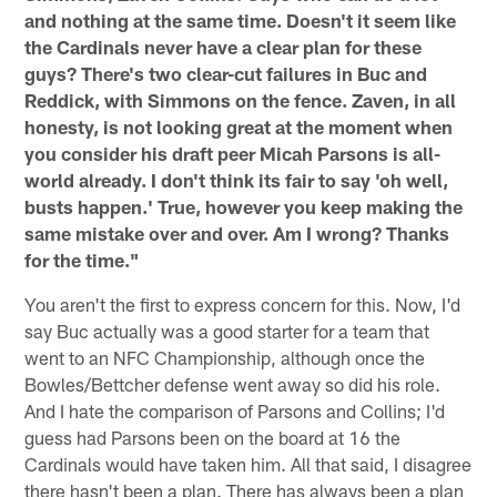
and nothing at the same time. Doesn't it seem like
the Cardinals never have a clear plan for these
guys? There's two clear-cut failures in Buc and
Reddick, with Simmons on the fence. Zaven, in all
honesty, is not looking great at the moment when
you consider his draft peer Micah Parsons is all-
world already. I don't think its fair to say 'oh well,
busts happen.' True, however you keep making the
same mistake over and over. Am I wrong? Thanks
for the time."
You aren't the first to express concern for this. Now, I'd
say Buc actually was a good starter for a team that
went to an NFC Championship, although once the
Bowles/Bettcher defense went away so did his role.
And I hate the comparison of Parsons and Collins; I'd
guess had Parsons been on the board at 16 the
Cardinals would have taken him. All that said, I disagree
there hasn't been a plan. There has always been a plan