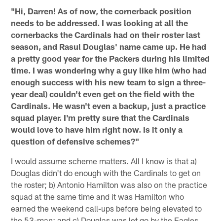
"Hi, Darren! As of now, the cornerback position
needs to be addressed. I was looking at all the
cornerbacks the Cardinals had on their roster last
season, and Rasul Douglas' name came up. He had
a pretty good year for the Packers during his limited
time. I was wondering why a guy like him (who had
enough success with his new team to sign a three-
year deal) couldn't even get on the field with the
Cardinals. He wasn't even a backup, just a practice
squad player. I'm pretty sure that the Cardinals
would love to have him right now. Is it only a
question of defensive schemes?"
I would assume scheme matters. All I know is that a)
Douglas didn't do enough with the Cardinals to get on
the roster; b) Antonio Hamilton was also on the practice
squad at the same time and it was Hamilton who
earned the weekend call-ups before being elevated to
the 53-man; and c) Douglas was let go by the Eagles