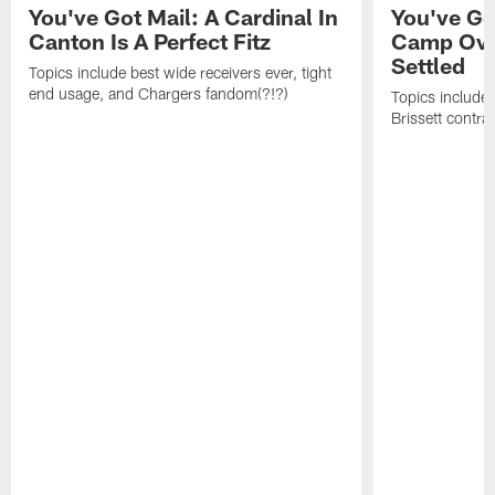
You've Got Mail: A Cardinal In
You've Go
Canton Is A Perfect Fitz
Camp Ove
Settled
Topics include best wide receivers ever, tight
end usage, and Chargers fandom(?!?)
Topics include
Brissett contra