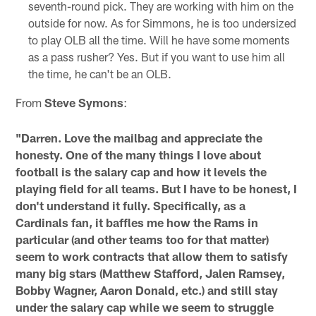
seventh-round pick. They are working with him on the
outside for now. As for Simmons, he is too undersized
to play OLB all the time. Will he have some moments
as a pass rusher? Yes. But if you want to use him all
the time, he can't be an OLB.
From
Steve Symons
:
"Darren. Love the mailbag and appreciate the
honesty. One of the many things I love about
football is the salary cap and how it levels the
playing field for all teams. But I have to be honest, I
don't understand it fully. Specifically, as a
Cardinals fan, it baffles me how the Rams in
particular (and other teams too for that matter)
seem to work contracts that allow them to satisfy
many big stars (Matthew Stafford, Jalen Ramsey,
Bobby Wagner, Aaron Donald, etc.) and still stay
under the salary cap while we seem to struggle