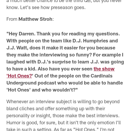
know. Let's see how preseason goes.
From
Matthew Stroh
:
"Hey Darren. Thank you for reading my questions.
With people on the team like D.J. Humphries and
J.J. Watt, does it make it easier for you because
they make the interviewing so funny? For example I
laughed with D.J.'s surprise to learn J.J. was going
to have a kid. Also have you ever seen
the show
'Hot Ones?
' Out of the people on the Cardinals
Underground podcast who would be able to handle
'Hot Ones' and who wouldn't?"
Whenever an interview subject is willing to go beyond
bland cliches and offer something up with their
personality or insight, those make the best interviews.
Humor is good, for sure, but it isn't the only emotion I'll
take in such a setting. As far as "Hot Ones," I'm not