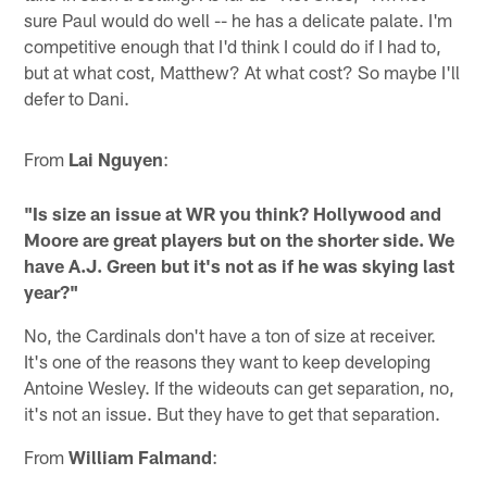
sure Paul would do well -- he has a delicate palate. I'm
competitive enough that I'd think I could do if I had to,
but at what cost, Matthew? At what cost? So maybe I'll
defer to Dani.
From
Lai Nguyen
:
"Is size an issue at WR you think? Hollywood and
Moore are great players but on the shorter side. We
have A.J. Green but it's not as if he was skying last
year?"
No, the Cardinals don't have a ton of size at receiver.
It's one of the reasons they want to keep developing
Antoine Wesley. If the wideouts can get separation, no,
it's not an issue. But they have to get that separation.
From
William Falmand
: