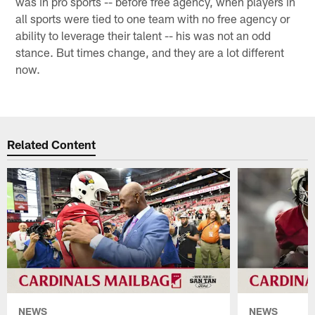
was in pro sports -- before free agency, when players in
all sports were tied to one team with no free agency or
ability to leverage their talent -- his was not an odd
stance. But times change, and they are a lot different
now.
Related Content
NEWS
NEWS