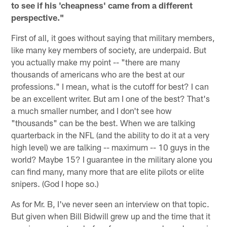
to see if his 'cheapness' came from a different
perspective."
First of all, it goes without saying that military members,
like many key members of society, are underpaid. But
you actually make my point -- "there are many
thousands of americans who are the best at our
professions." I mean, what is the cutoff for best? I can
be an excellent writer. But am I one of the best? That's
a much smaller number, and I don't see how
"thousands" can be the best. When we are talking
quarterback in the NFL (and the ability to do it at a very
high level) we are talking -- maximum -- 10 guys in the
world? Maybe 15? I guarantee in the military alone you
can find many, many more that are elite pilots or elite
snipers. (God I hope so.)
As for Mr. B, I've never seen an interview on that topic.
But given when Bill Bidwill grew up and the time that it