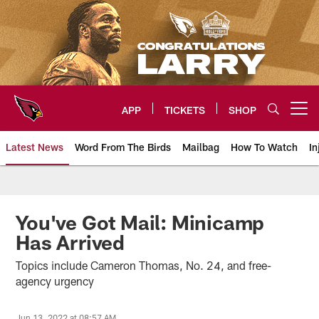
Skip
to
main
content
APP
TICKETS
SHOP
Open menu button
Latest News
Word From The Birds
Mailbag
How To Watch
In
Arizona Cardinals Home: The offi
You've Got Mail: Minicamp
Has Arrived
Topics include Cameron Thomas, No. 24, and free-
agency urgency
Jun 13, 2022 at 08:57 AM