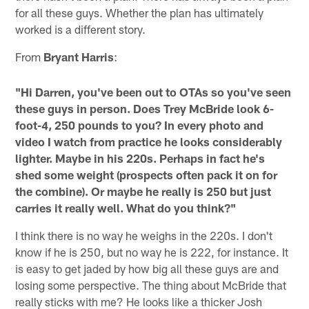
for all these guys. Whether the plan has ultimately
worked is a different story.
From
Bryant Harris
:
"Hi Darren, you've been out to OTAs so you've seen
these guys in person. Does Trey McBride look 6-
foot-4, 250 pounds to you? In every photo and
video I watch from practice he looks considerably
lighter. Maybe in his 220s. Perhaps in fact he's
shed some weight (prospects often pack it on for
the combine). Or maybe he really is 250 but just
carries it really well. What do you think?"
I think there is no way he weighs in the 220s. I don't
know if he is 250, but no way he is 222, for instance. It
is easy to get jaded by how big all these guys are and
losing some perspective. The thing about McBride that
really sticks with me? He looks like a thicker Josh