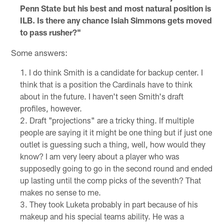
Penn State but his best and most natural position is
ILB. Is there any chance Isiah Simmons gets moved
to pass rusher?"
Some answers:
I do think Smith is a candidate for backup center. I
think that is a position the Cardinals have to think
about in the future. I haven't seen Smith's draft
profiles, however.
Draft "projections" are a tricky thing. If multiple
people are saying it it might be one thing but if just one
outlet is guessing such a thing, well, how would they
know? I am very leery about a player who was
supposedly going to go in the second round and ended
up lasting until the comp picks of the seventh? That
makes no sense to me.
They took Luketa probably in part because of his
makeup and his special teams ability. He was a