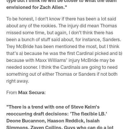
type but I think he will be closer to what the team
envisioned for Zach Allen."
To be honest, I don't know if there has been a lot said
about any of the rookies. The injury did mean Thomas
missed some time, but again, I don't think there has
been a bunch of stuff said about, for instance, Sanders.
Trey McBride has been mentioned the most, but I think
that's a) because he was the first Cardinal picked and b)
because with Maxx Williams' injury McBride may be
needed sooner. I think the Cardinals are going to need
something out of either Thomas or Sanders if not both
right away.
From
Max Secura
:
"There is a trend with one of Steve Keim's
reoccurring draft decisions: 'The flexible LB.'
Deone Bucannon, Haason Reddick, Isaiah
Simmons, Zaven Collins. Guys who can do a lot