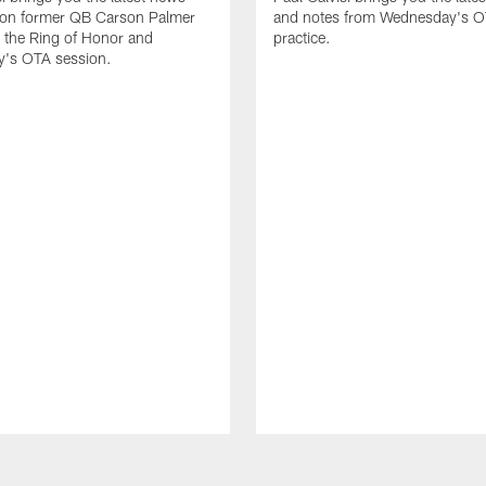
 on former QB Carson Palmer
and notes from Wednesday's 
o the Ring of Honor and
practice.
's OTA session.