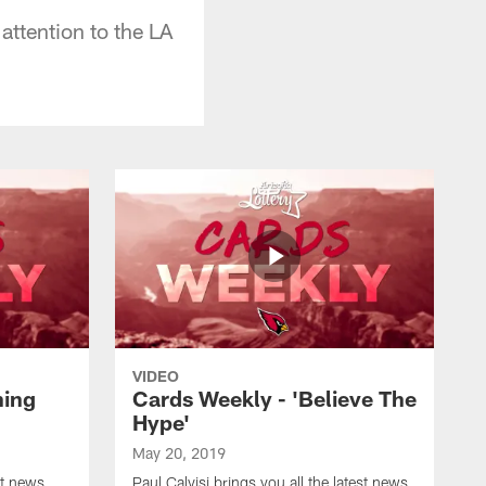
attention to the LA
VIDEO
ning
Cards Weekly - 'Believe The
Hype'
May 20, 2019
st news
Paul Calvisi brings you all the latest news