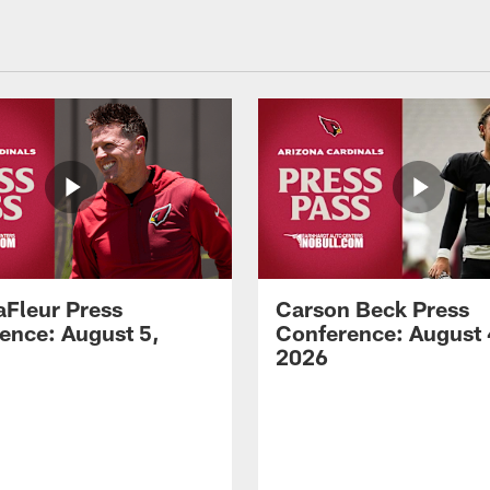
aFleur Press
Carson Beck Press
ence: August 5,
Conference: August 
2026