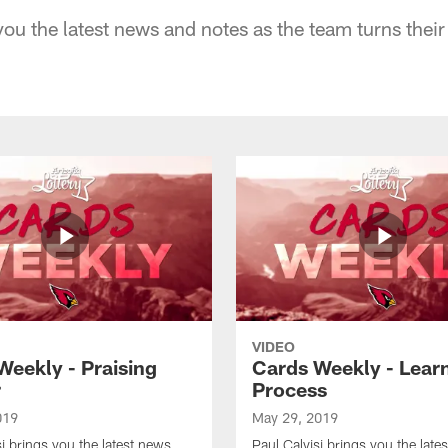
you the latest news and notes as the team turns their 
VIDEO
Weekly - Praising
Cards Weekly - Lear
r
Process
019
May 29, 2019
si brings you the latest news
Paul Calvisi brings you the late