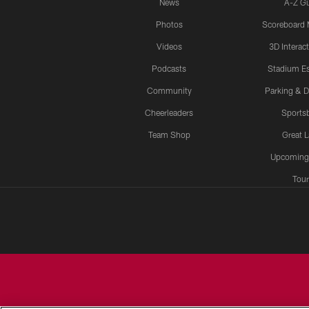
News
A-Z G
Photos
Scoreboard
Videos
3D Interac
Podcasts
Stadium Es
Community
Parking & D
Cheerleaders
Sports
Team Shop
Great 
Upcoming
Tour