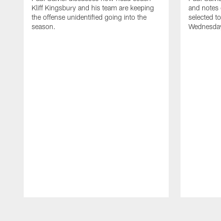
Kliff Kingsbury and his team are keeping
and notes
the offense unidentified going into the
selected t
season.
Wednesday
Pause
Play