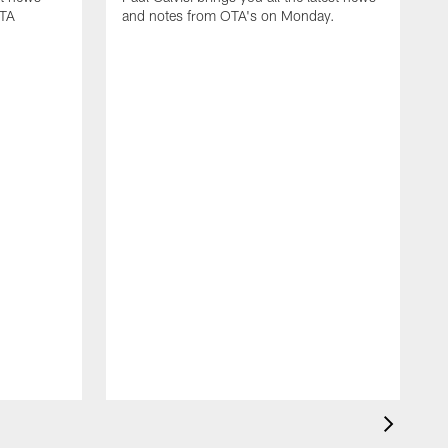
OTA
and notes from OTA's on Monday.
M
P
n