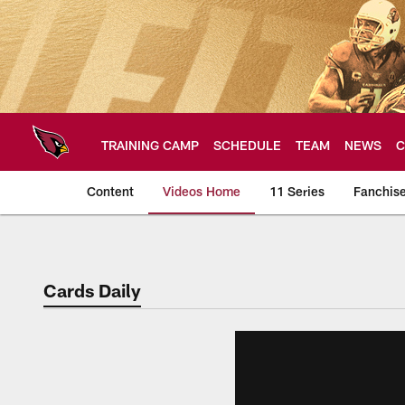
Skip
to
main
content
TRAINING CAMP
SCHEDULE
TEAM
NEWS
C
Content
Videos Home
11 Series
Fanchis
Arizona Cardinals V
Cards Daily