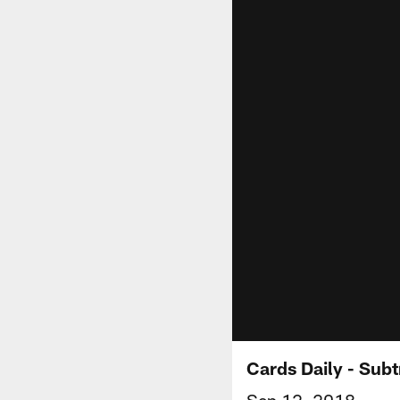
Cards Daily - Subt
Sep 12, 2018