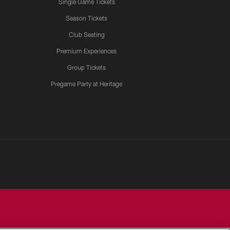
Single Game Tickets
Season Tickets
Club Seating
Premium Experiences
Group Tickets
Pregame Party at Heritage