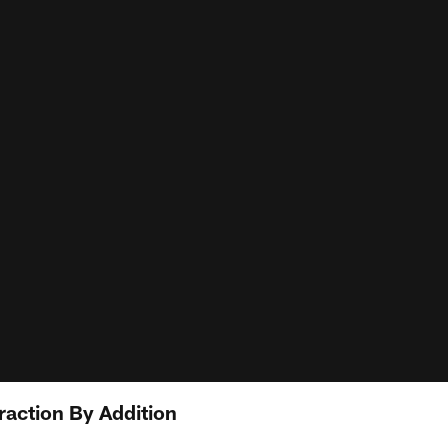
raction By Addition