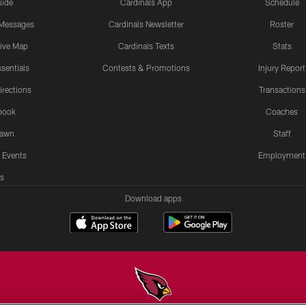
uide
Cardinals App
Schedule
 Messages
Cardinals Newsletter
Roster
tive Map
Cardinals Texts
Stats
sentials
Contests & Promotions
Injury Report
irections
Transactions
book
Coaches
Lawn
Staff
 Events
Employment
s
Download apps