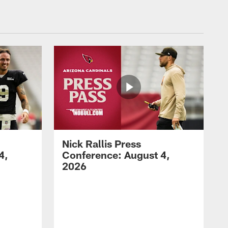
Nick Rallis Press
4,
Conference: August 4,
2026