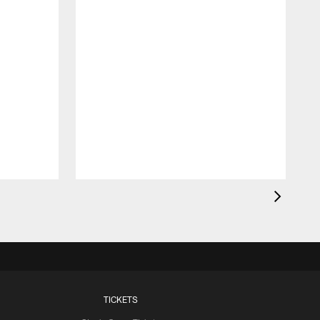
TICKETS