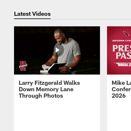
Latest Videos
Larry Fitzgerald Walks
Mike L
Down Memory Lane
Confer
Through Photos
2026