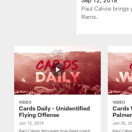
Paul Calvisi brings 
Rams.
VIDEO
VIDEO
Cards Daily - Unidentified
Cards 
Flying Offense
Palme
Jun 12, 2019
Jun 05, 2
Paul Calvisi discusses how head coach
Paul Calvi