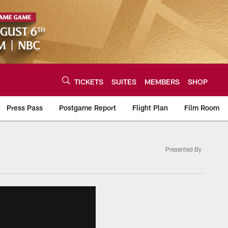
TICKETS
SUITES
MEMBERS
SHOP
Press Pass
Postgame Report
Flight Plan
Film Room
Presented By