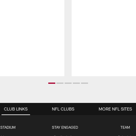
CLUB LINKS
NFL CLUBS
MORE NFL SITES
 STADIUM
STAY ENGAGED
TEAM