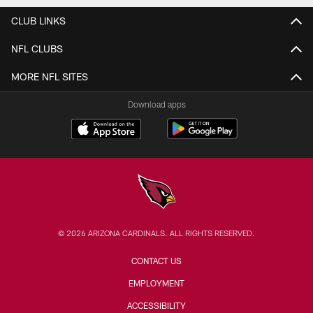
CLUB LINKS
NFL CLUBS
MORE NFL SITES
Download apps
© 2026 ARIZONA CARDINALS. ALL RIGHTS RESERVED.
CONTACT US
EMPLOYMENT
ACCESSIBILITY