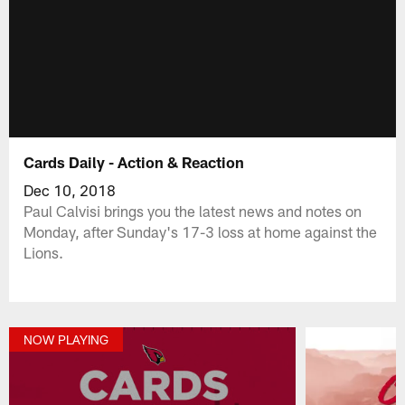
Cards Daily - Action & Reaction
Dec 10, 2018
Paul Calvisi brings you the latest news and notes on
Monday, after Sunday's 17-3 loss at home against the
Lions.
NOW PLAYING