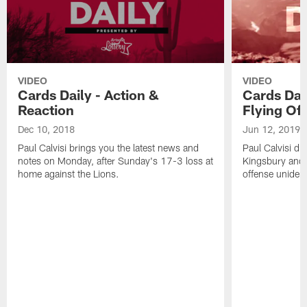
VIDEO
VIDEO
Cards Daily - Action &
Cards Dail
Reaction
Flying Of
Dec 10, 2018
Jun 12, 2019
Paul Calvisi brings you the latest news and
Paul Calvisi di
notes on Monday, after Sunday's 17-3 loss at
Kingsbury and 
home against the Lions.
offense unident