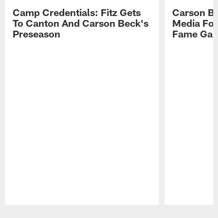
Camp Credentials: Fitz Gets
Carson Be
To Canton And Carson Beck's
Media Fol
Preseason
Fame Ga
Pause
Play