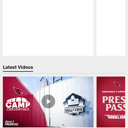
Pause
Play
Latest Videos