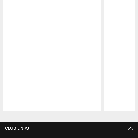
Pause
Play
CLUB LINKS