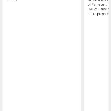
of Fame as they
Hall of Fame st
entire preseas