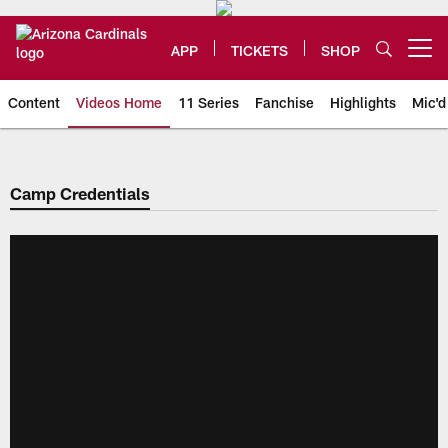
Skip
to
main
APP
TICKETS
SHOP
Open menu button
content
Content
Videos Home
11 Series
Fanchise
Highlights
Mic'd
Arizona Cardinals Videos
Camp Credentials