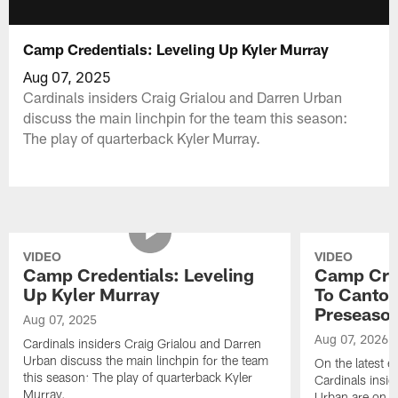
Camp Credentials: Leveling Up Kyler Murray
Aug 07, 2025
Cardinals insiders Craig Grialou and Darren Urban
discuss the main linchpin for the team this season:
The play of quarterback Kyler Murray.
VIDEO
VIDEO
Camp Credentials: Leveling
Camp Cred
Up Kyler Murray
To Canton
Preseaso
Aug 07, 2025
Aug 07, 2026
Cardinals insiders Craig Grialou and Darren
Urban discuss the main linchpin for the team
On the latest 
this season: The play of quarterback Kyler
Cardinals insi
Murray.
Urban are on lo