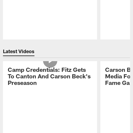
Pause
Play
Latest Videos
Camp Credentials: Fitz Gets
Carson Be
To Canton And Carson Beck's
Media Fol
Preseason
Fame Ga