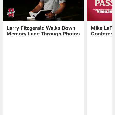
Larry Fitzgerald Walks Down
Mike LaFl
Memory Lane Through Photos
Conferenc