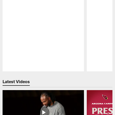
Pause
Play
Latest Videos