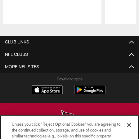
Pause
Play
CLUB LINKS
NFL CLUBS
MORE NFL SITES
Download apps
Unless you click “Reject Optional Cookies” you are agreeing to
the continued collection, storage, and use of cookies and
similar technologies (e.g., pixels) on this specific property,
© 2026 ARIZONA CARDINALS. ALL RIGHTS RESERVED.