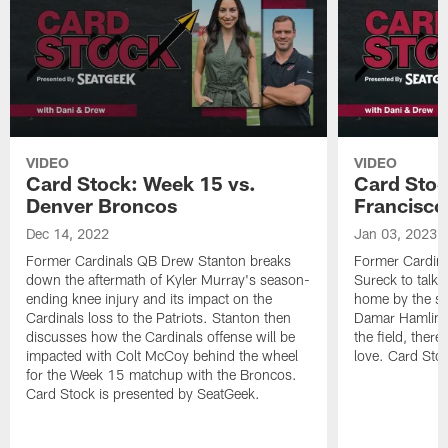
VIDEO
VIDEO
Card Stock: Week 15 vs.
Card Stoc
Denver Broncos
Francisco
Dec 14, 2022
Jan 03, 2023
Former Cardinals QB Drew Stanton breaks
Former Cardina
down the aftermath of Kyler Murray's season-
Sureck to talk 
ending knee injury and its impact on the
home by the sca
Cardinals loss to the Patriots. Stanton then
Damar Hamlin --
discusses how the Cardinals offense will be
the field, there
impacted with Colt McCoy behind the wheel
love. Card Sto
for the Week 15 matchup with the Broncos.
Card Stock is presented by SeatGeek.