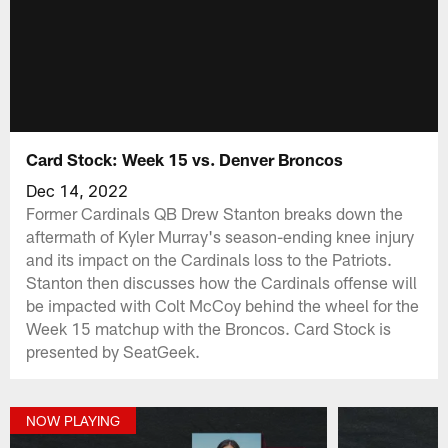
Card Stock: Week 15 vs. Denver Broncos
Dec 14, 2022
Former Cardinals QB Drew Stanton breaks down the
aftermath of Kyler Murray's season-ending knee injury
and its impact on the Cardinals loss to the Patriots.
Stanton then discusses how the Cardinals offense will
be impacted with Colt McCoy behind the wheel for the
Week 15 matchup with the Broncos. Card Stock is
presented by SeatGeek.
NOW PLAYING