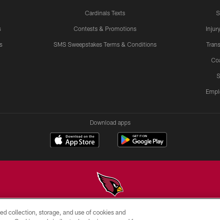
Cardinals Texts
S
s
Contests & Promotions
Injur
s
SMS Sweepstakes Terms & Conditions
Trans
Co
S
Empl
Download apps
ed collection, storage, and use of cookies and
© 2026 ARIZONA CARDINALS. ALL RIGHTS RESERVED.