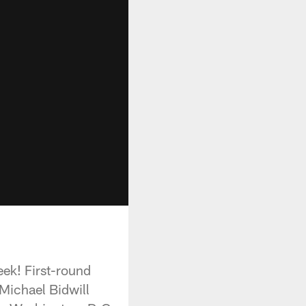
eek! First-round
 Michael Bidwill