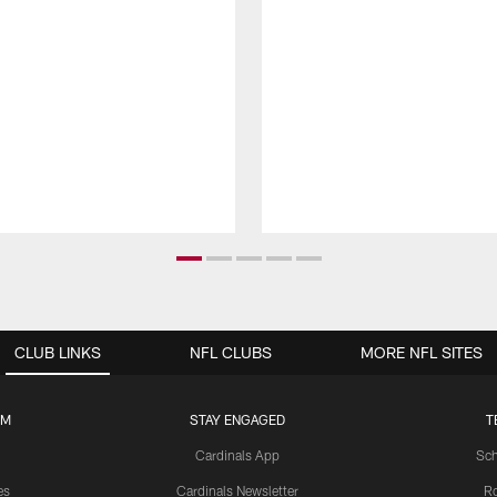
CLUB LINKS
NFL CLUBS
MORE NFL SITES
UM
STAY ENGAGED
T
Cardinals App
Sch
es
Cardinals Newsletter
Ro