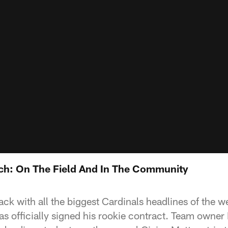
ch: On The Field And In The Community
ck with all the biggest Cardinals headlines of the w
as officially signed his rookie contract. Team owner