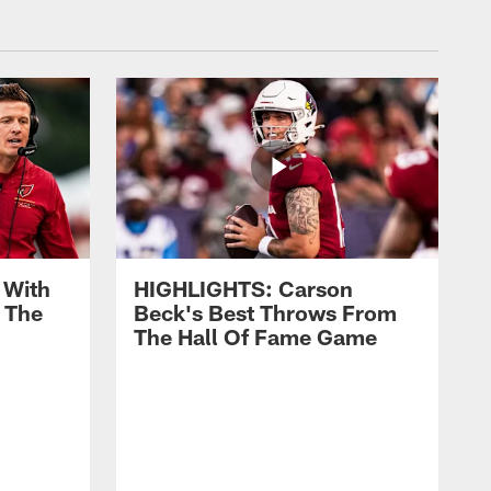
 With
HIGHLIGHTS: Carson
 The
Beck's Best Throws From
The Hall Of Fame Game