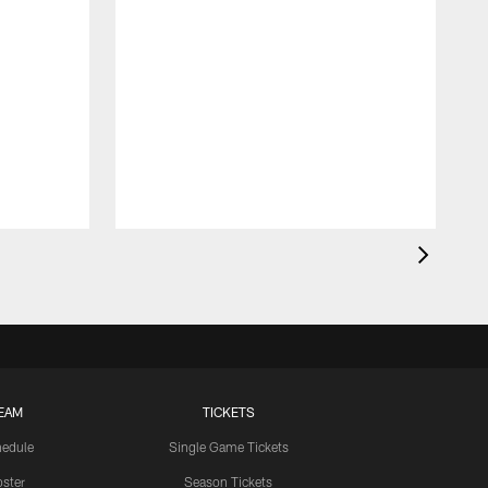
EAM
TICKETS
edule
Single Game Tickets
ster
Season Tickets