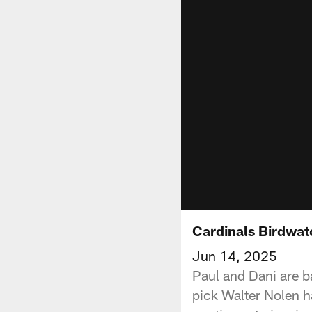
Cardinals Birdwat
Jun 14, 2025
Paul and Dani are ba
pick Walter Nolen h