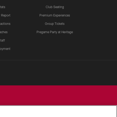
tats
Club Seating
y Report
Premium Experiences
actions
Group Tickets
aches
Pregame Party at Heritage
taff
oyment