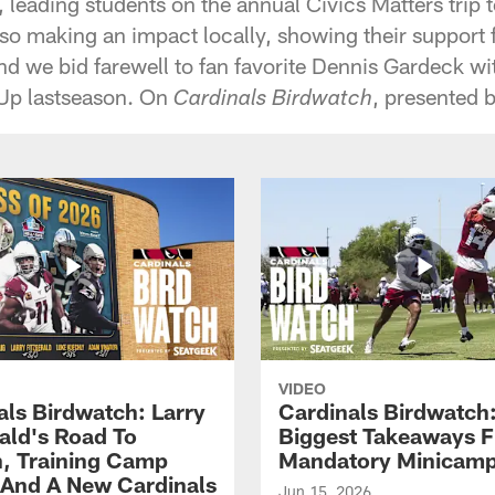
, leading students on the annual Civics Matters trip
so making an impact locally, showing their support f
And we bid farewell to fan favorite Dennis Gardeck w
 Up lastseason. On
, presented 
Cardinals Birdwatch
VIDEO
als Birdwatch: Larry
Cardinals Birdwatch
rald's Road To
Biggest Takeaways 
, Training Camp
Mandatory Minicam
 And A New Cardinals
Jun 15, 2026