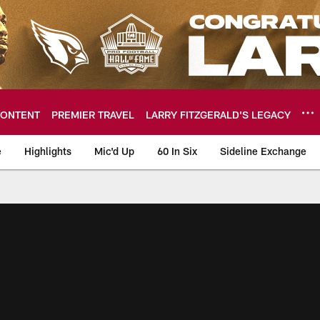
ONTENT
PREMIER TRAVEL
LARRY FITZGERALD’S LEGACY
e
Highlights
Mic'd Up
60 In Six
Sideline Exchange
ideos