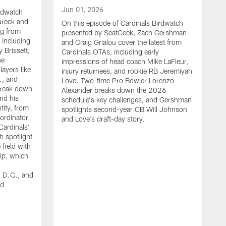
Jun 01, 2026
irdwatch
ureck and
On this episode of Cardinals Birdwatch
ng from
presented by SeatGeek, Zach Gershman
 including
and Craig Grialou cover the latest from
 Brissett,
Cardinals OTAs, including early
he
impressions of head coach Mike LaFleur,
ayers like
injury returnees, and rookie RB Jeremiyah
., and
Love. Two-time Pro Bowler Lorenzo
break down
Alexander breaks down the 2026
nd his
schedule's key challenges, and Gershman
tity, from
spotlights second-year CB Will Johnson
ordinator
and Love's draft-day story.
Cardinals'
h spotlight
 field with
M
rip, which
O
p
, D.C., and
Z
nd
c
C
e
j