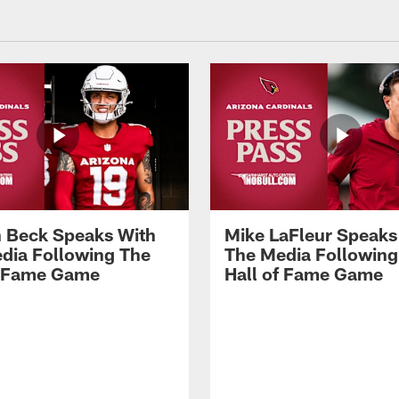
 Beck Speaks With
Mike LaFleur Speaks
dia Following The
The Media Following
f Fame Game
Hall of Fame Game