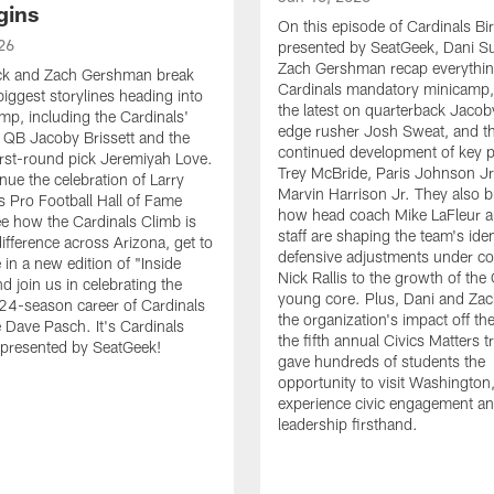
gins
On this episode of Cardinals B
26
presented by SeatGeek, Dani S
Zach Gershman recap everythi
ck and Zach Gershman break
Cardinals mandatory minicamp,
iggest storylines heading into
the latest on quarterback Jacoby
amp, including the Cardinals'
edge rusher Josh Sweat, and t
 QB Jacoby Brissett and the
continued development of key pl
 first-round pick Jeremiyah Love.
Trey McBride, Paris Johnson Jr
nue the celebration of Larry
Marvin Harrison Jr. They also 
's Pro Football Hall of Fame
how head coach Mike LaFleur a
ee how the Cardinals Climb is
staff are shaping the team's iden
ifference across Arizona, get to
defensive adjustments under co
in a new edition of "Inside
Nick Rallis to the growth of the 
d join us in celebrating the
young core. Plus, Dani and Zac
24-season career of Cardinals
the organization's impact off the
e Dave Pasch. It's Cardinals
the fifth annual Civics Matters t
 presented by SeatGeek!
gave hundreds of students the
opportunity to visit Washington
experience civic engagement a
leadership firsthand.