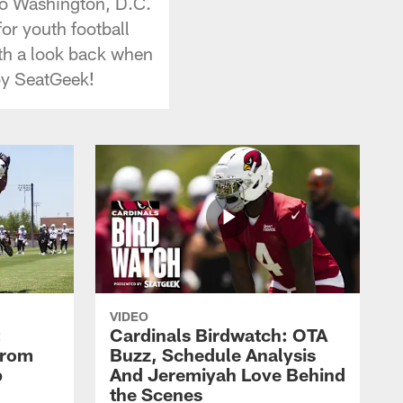
 to Washington, D.C.
or youth football
ith a look back when
by SeatGeek!
VIDEO
:
Cardinals Birdwatch: OTA
From
Buzz, Schedule Analysis
p
And Jeremiyah Love Behind
the Scenes