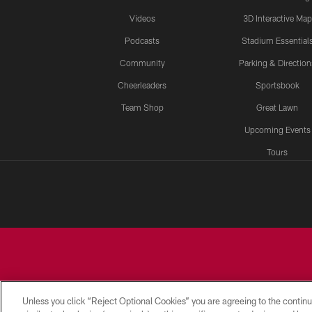
Videos
3D Interactive Map
Podcasts
Stadium Essential
Community
Parking & Direction
Cheerleaders
Sportsbook
Team Shop
Great Lawn
Upcoming Events
Tours
Unless you click “Reject Optional Cookies” you are agreeing to the continu