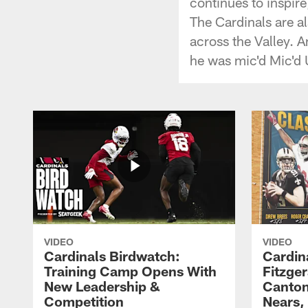
continues to inspire
The Cardinals are al
across the Valley. 
he was mic'd Mic'd
VIDEO
VIDEO
Cardinals Birdwatch:
Cardin
Training Camp Opens With
Fitzge
New Leadership &
Canton
Competition
Nears,