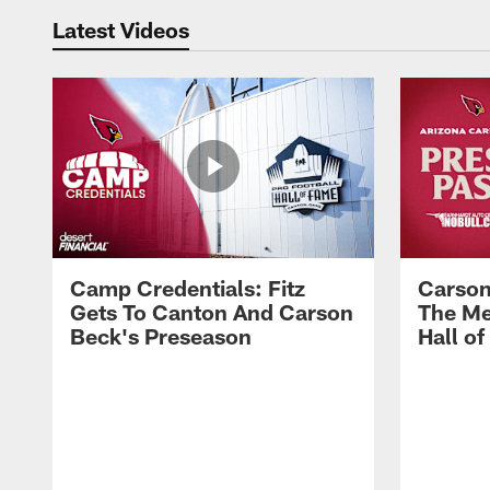
Latest Videos
Camp Credentials: Fitz
Carson
Gets To Canton And Carson
The Me
Beck's Preseason
Hall o