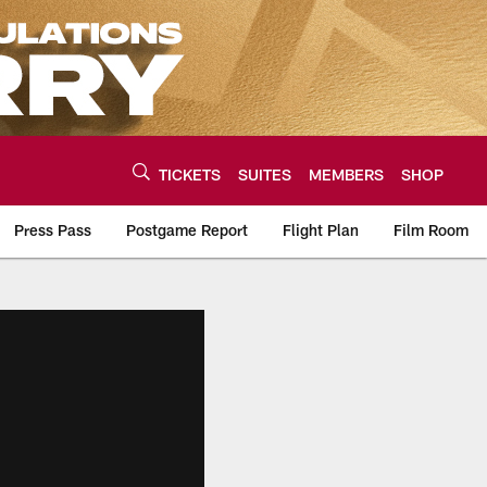
TICKETS
SUITES
MEMBERS
SHOP
Press Pass
Postgame Report
Flight Plan
Film Room