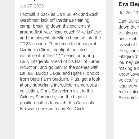
Era Be
Jul 27, 2026
Jul 20, 20
Football is back as Dani Sureck and Zach
Gershman kick off Cardinals training
Dani Sure
camp, breaking down the excitement
down the b
around first-year head coach Mike LaFleur
training c
and the biggest storylines heading into the
pass rush,
2026 season. They recap the inaugural
arrival of
Cardinals Climb, highlight the latest
Plus, conti
installment of the "11" series honoring
Fitzgerald
Larry Fitzgerald ahead of his Hall of Fame
journey, s
induction, and go behind the scenes with
making a d
LaFleur, Budda Baker, and Hjalte Froholdt
know Love 
from State Farm Stadium. Plus, get a look
Voices," an
at one superfan's incredible memorabilia
legendary 
collection, Chris Streveler's visit to the
radio voic
Calgary Stampede, and the biggest
Birdwatch
position battles to watch. It's Cardinals
Birdwatch presented by SeatGeek.