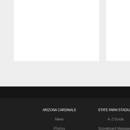
Pause
Play
ARIZONA CARDINALS
STATE FARM STADI
News
A-Z Guide
Photos
Scoreboard Messag